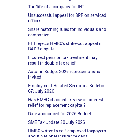
The 'life' of a company for IHT
Unsuccessful appeal for BPR on serviced
offices
Share matching rules for individuals and
companies
FTT rejects HMRC's strike-out appeal in
BADR dispute
Incorrect pension tax treatment may
result in double tax relief
Autumn Budget 2026 representations
invited
Employment-Related Securities Bulletin
67: July 2026
Has HMRC changed its view on interest
relief for replacement capital?
Date announced for 2026 Budget
SME Tax Update 30 July 2026
HMRC writes to self-employed taxpayers
about National Insurance gaps