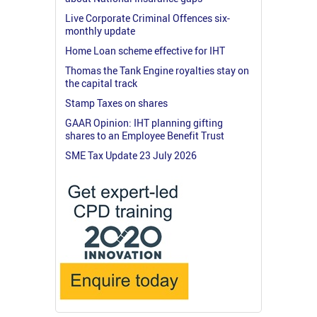
Live Corporate Criminal Offences six-
monthly update
Home Loan scheme effective for IHT
Thomas the Tank Engine royalties stay on
the capital track
Stamp Taxes on shares
GAAR Opinion: IHT planning gifting
shares to an Employee Benefit Trust
SME Tax Update 23 July 2026