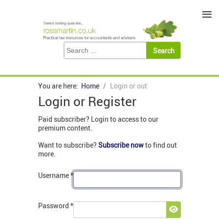
≡
You are here:
Home
Login or out
Login or Register
Paid subscriber? Login to access to our
premium content.
Want to subscribe?
Subscribe now
to find out
more.
Username
*
Password
*