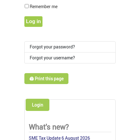
Show Pass
Remember me
Log in
Forgot your password?
Forgot your username?
🖨️ Print this page
Login
What's new?
SME Tax Update 6 August 2026