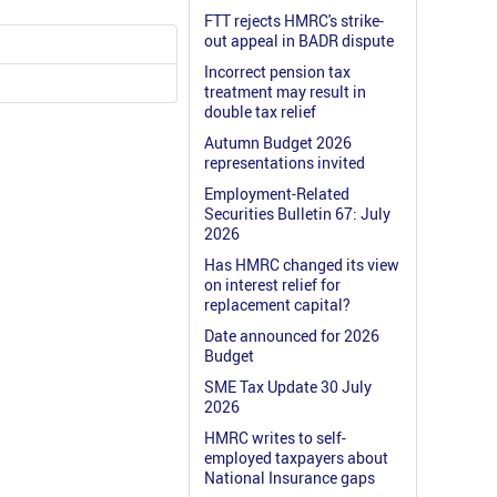
FTT rejects HMRC's strike-
out appeal in BADR dispute
Incorrect pension tax
treatment may result in
double tax relief
Autumn Budget 2026
representations invited
Employment-Related
Securities Bulletin 67: July
2026
Has HMRC changed its view
on interest relief for
replacement capital?
Date announced for 2026
Budget
SME Tax Update 30 July
2026
HMRC writes to self-
employed taxpayers about
National Insurance gaps