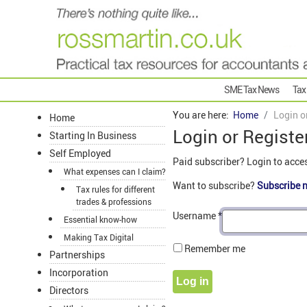
SME Tax News
Tax
You are here:
Home
Login o
Home
Login or Registe
Starting In Business
Self Employed
Paid subscriber? Login to acce
What expenses can I claim?
Want to subscribe?
Subscribe 
Tax rules for different
trades & professions
Username
*
Essential know-how
Making Tax Digital
Remember me
Partnerships
Incorporation
Log in
Directors