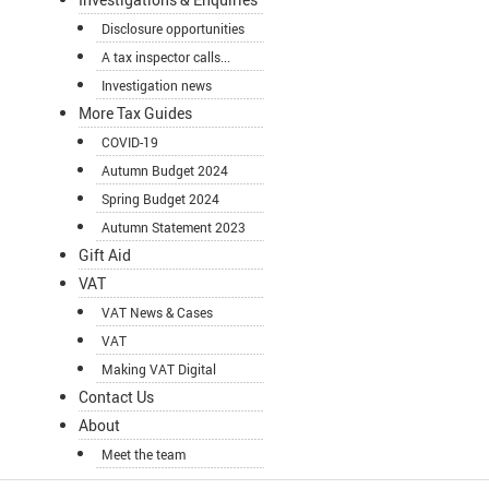
Disclosure opportunities
A tax inspector calls...
Investigation news
More Tax Guides
COVID-19
Autumn Budget 2024
Spring Budget 2024
Autumn Statement 2023
Gift Aid
VAT
VAT News & Cases
VAT
Making VAT Digital
Contact Us
About
Meet the team