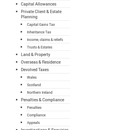
Capital Allowances
Private Client & Estate
Planning
Capital Gains Tax
Inheritance Tax
Income, claims & reliefs
Trusts & Estates
Land & Property
Overseas & Residence
Devolved Taxes
Wales
Scotland
Northern Ireland
Penalties & Compliance
Penalties
Compliance
Appeals
Investigations & Enquiries