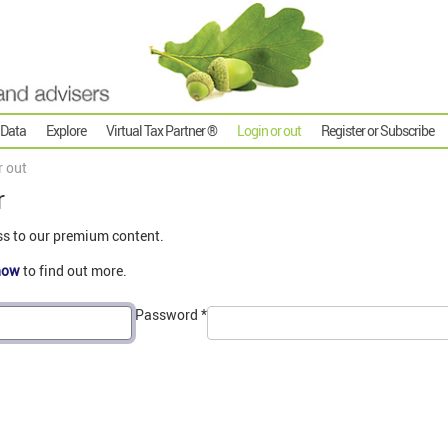
 Data
Explore
Virtual Tax Partner ®
Login or out
Register or Subscribe
r out
r
ss to our premium content.
now
to find out more.
Password
*