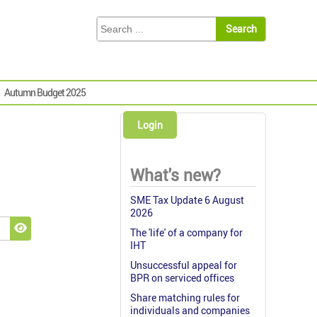
Autumn Budget 2025
Login
What's new?
SME Tax Update 6 August
2026
The 'life' of a company for
Show Password
IHT
Unsuccessful appeal for
BPR on serviced offices
Share matching rules for
individuals and companies