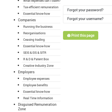
What expenses can I claim?
Tax-efficient remuneration
Forgot your password?
Essential know-how
Forgot your username?
Companies
Running the business
Reorganisations
🖨️ Print this page
Ceasing trading
Essential know-how
SEIS & EIS & SITR
R & D & Patent Box
Creative Industry Zone
Employers
Employee expenses
Employee benefits
Essential know-how
Real Time Information
Disguised Remuneration
Zone