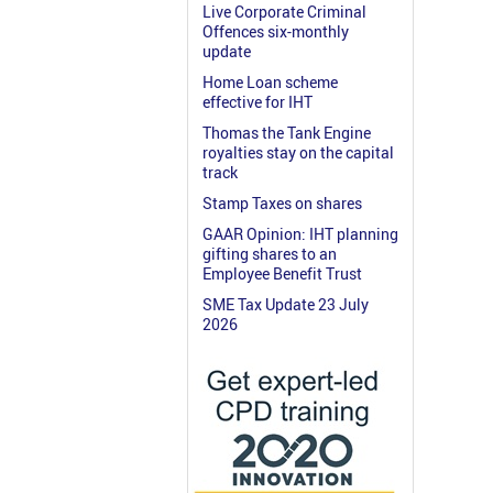
Live Corporate Criminal
Offences six-monthly
update
Home Loan scheme
effective for IHT
Thomas the Tank Engine
royalties stay on the capital
track
Stamp Taxes on shares
GAAR Opinion: IHT planning
gifting shares to an
Employee Benefit Trust
SME Tax Update 23 July
2026