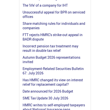
The 'life' of a company for IHT
Unsuccessful appeal for BPR on serviced
offices
Share matching rules for individuals and
companies
FTT rejects HMRC's strike-out appeal in
BADR dispute
Incorrect pension tax treatment may
result in double tax relief
Autumn Budget 2026 representations
invited
Employment-Related Securities Bulletin
67: July 2026
Has HMRC changed its view on interest
relief for replacement capital?
Date announced for 2026 Budget
SME Tax Update 30 July 2026
HMRC writes to self-employed taxpayers
about National Insurance gaps