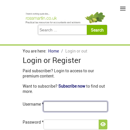
≡
You are here:
Home
Login or out
Login or Register
Paid subscriber? Login to access to our
premium content.
Want to subscribe?
Subscribe now
to find out
more.
Username
*
Password
*