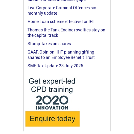
Live Corporate Criminal Offences six-
monthly update
Home Loan scheme effective for IHT
Thomas the Tank Engine royalties stay on
the capital track
Stamp Taxes on shares
GAAR Opinion: IHT planning gifting
shares to an Employee Benefit Trust
SME Tax Update 23 July 2026