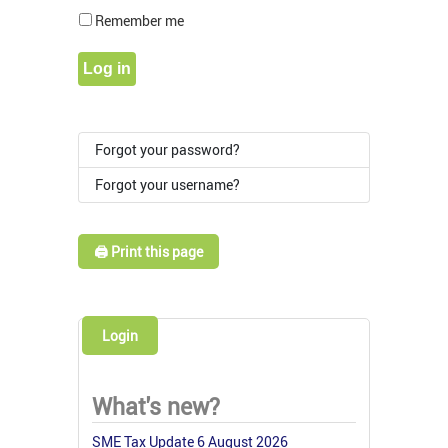
Show Pass
Remember me
Log in
Forgot your password?
Forgot your username?
🖨️ Print this page
Login
What's new?
SME Tax Update 6 August 2026