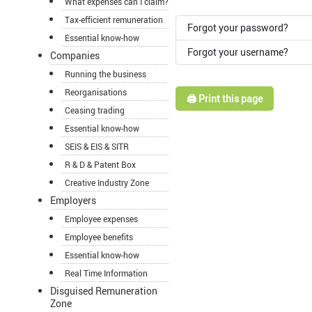
What expenses can I claim?
Tax-efficient remuneration
Forgot your password?
Essential know-how
Forgot your username?
Companies
Running the business
Reorganisations
🖨️ Print this page
Ceasing trading
Essential know-how
SEIS & EIS & SITR
R & D & Patent Box
Creative Industry Zone
Employers
Employee expenses
Employee benefits
Essential know-how
Real Time Information
Disguised Remuneration
Zone