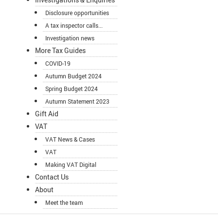
Disclosure opportunities
A tax inspector calls...
Investigation news
More Tax Guides
COVID-19
Autumn Budget 2024
Spring Budget 2024
Autumn Statement 2023
Gift Aid
VAT
VAT News & Cases
VAT
Making VAT Digital
Contact Us
About
Meet the team