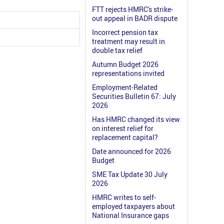
FTT rejects HMRC's strike-
out appeal in BADR dispute
Incorrect pension tax
treatment may result in
double tax relief
Autumn Budget 2026
representations invited
Employment-Related
Securities Bulletin 67: July
2026
Has HMRC changed its view
on interest relief for
replacement capital?
Date announced for 2026
Budget
SME Tax Update 30 July
2026
HMRC writes to self-
employed taxpayers about
National Insurance gaps