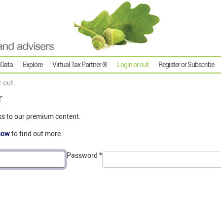
 Data
Explore
Virtual Tax Partner ®
Login or out
Register or Subscribe
r out
r
ss to our premium content.
now
to find out more.
Password
*