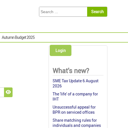
Autumn Budget 2025
Login
What's new?
SME Tax Update 6 August
2026
The 'life' of a company for
Show Password
IHT
Unsuccessful appeal for
BPR on serviced offices
Share matching rules for
individuals and companies