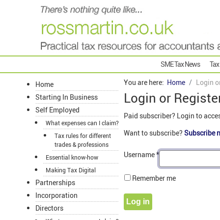
SME Tax News
Tax
You are here:
Home
Login o
Home
Login or Registe
Starting In Business
Self Employed
Paid subscriber? Login to acce
What expenses can I claim?
Want to subscribe?
Subscribe 
Tax rules for different
trades & professions
Username
*
Essential know-how
Making Tax Digital
Remember me
Partnerships
Incorporation
Log in
Directors