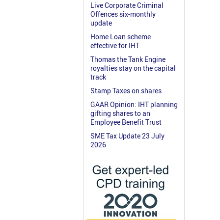
Live Corporate Criminal
Offences six-monthly
update
Home Loan scheme
effective for IHT
Thomas the Tank Engine
royalties stay on the capital
track
Stamp Taxes on shares
GAAR Opinion: IHT planning
gifting shares to an
Employee Benefit Trust
SME Tax Update 23 July
2026