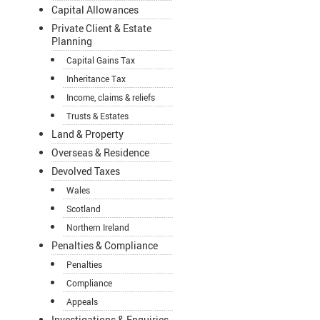
Capital Allowances
Private Client & Estate
Planning
Capital Gains Tax
Inheritance Tax
Income, claims & reliefs
Trusts & Estates
Land & Property
Overseas & Residence
Devolved Taxes
Wales
Scotland
Northern Ireland
Penalties & Compliance
Penalties
Compliance
Appeals
Investigations & Enquiries