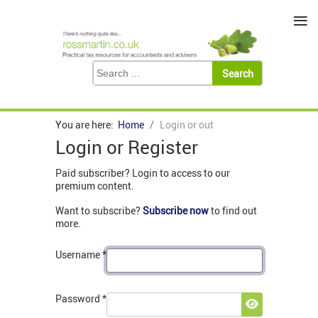
≡
You are here:
Home
Login or out
Login or Register
Paid subscriber? Login to access to our
premium content.
Want to subscribe?
Subscribe now
to find out
more.
Username
*
Password
*