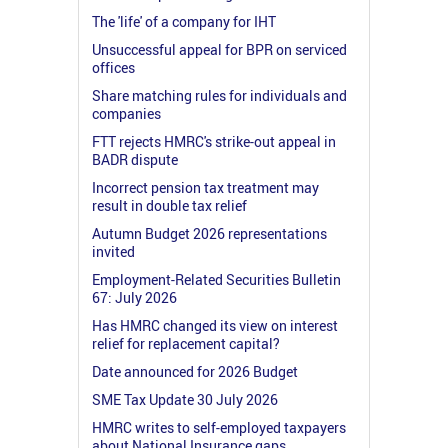
The 'life' of a company for IHT
Unsuccessful appeal for BPR on serviced
offices
Share matching rules for individuals and
companies
FTT rejects HMRC's strike-out appeal in
BADR dispute
Incorrect pension tax treatment may
result in double tax relief
Autumn Budget 2026 representations
invited
Employment-Related Securities Bulletin
67: July 2026
Has HMRC changed its view on interest
relief for replacement capital?
Date announced for 2026 Budget
SME Tax Update 30 July 2026
HMRC writes to self-employed taxpayers
about National Insurance gaps