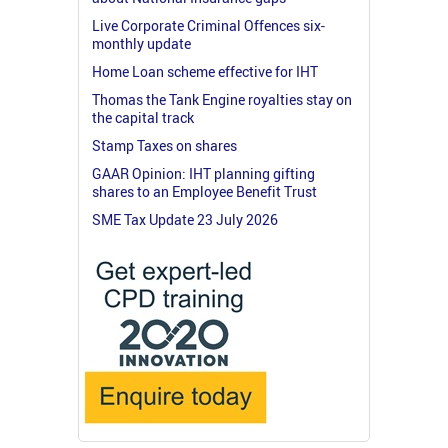
Live Corporate Criminal Offences six-
monthly update
Home Loan scheme effective for IHT
Thomas the Tank Engine royalties stay on
the capital track
Stamp Taxes on shares
GAAR Opinion: IHT planning gifting
shares to an Employee Benefit Trust
SME Tax Update 23 July 2026