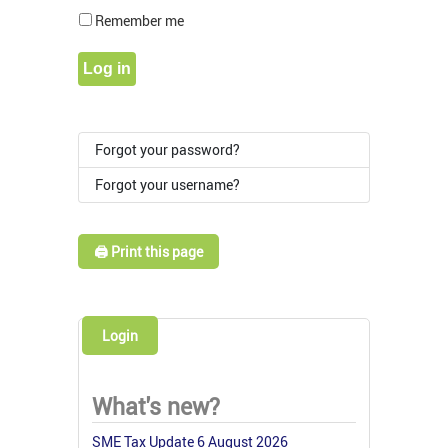
Show Pass
Remember me
Log in
Forgot your password?
Forgot your username?
🖨️ Print this page
Login
What's new?
SME Tax Update 6 August 2026