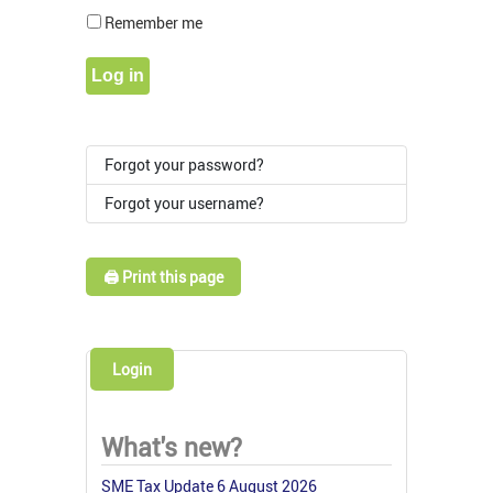
Show Pass
Remember me
Log in
Forgot your password?
Forgot your username?
🖨️ Print this page
Login
What's new?
SME Tax Update 6 August 2026