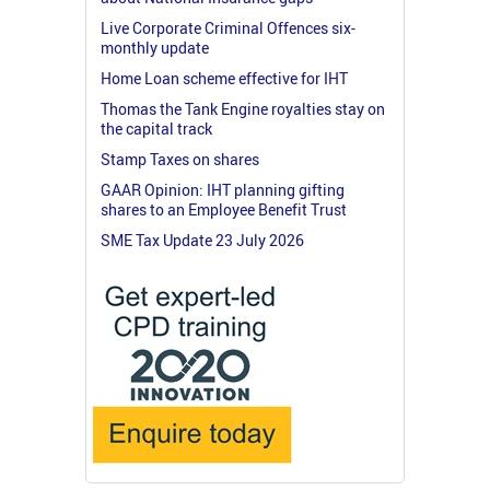
Live Corporate Criminal Offences six-
monthly update
Home Loan scheme effective for IHT
Thomas the Tank Engine royalties stay on
the capital track
Stamp Taxes on shares
GAAR Opinion: IHT planning gifting
shares to an Employee Benefit Trust
SME Tax Update 23 July 2026