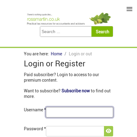
≡
You are here:
Home
Login or out
Login or Register
Paid subscriber? Login to access to our
premium content.
Want to subscribe?
Subscribe now
to find out
more.
Username
*
Password
*