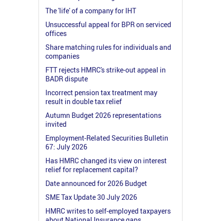
The 'life' of a company for IHT
Unsuccessful appeal for BPR on serviced
offices
Share matching rules for individuals and
companies
FTT rejects HMRC's strike-out appeal in
BADR dispute
Incorrect pension tax treatment may
result in double tax relief
Autumn Budget 2026 representations
invited
Employment-Related Securities Bulletin
67: July 2026
Has HMRC changed its view on interest
relief for replacement capital?
Date announced for 2026 Budget
SME Tax Update 30 July 2026
HMRC writes to self-employed taxpayers
about National Insurance gaps