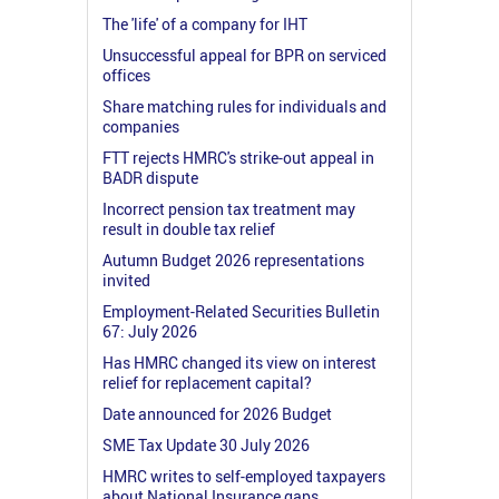
The 'life' of a company for IHT
Unsuccessful appeal for BPR on serviced
offices
Share matching rules for individuals and
companies
FTT rejects HMRC's strike-out appeal in
BADR dispute
Incorrect pension tax treatment may
result in double tax relief
Autumn Budget 2026 representations
invited
Employment-Related Securities Bulletin
67: July 2026
Has HMRC changed its view on interest
relief for replacement capital?
Date announced for 2026 Budget
SME Tax Update 30 July 2026
HMRC writes to self-employed taxpayers
about National Insurance gaps