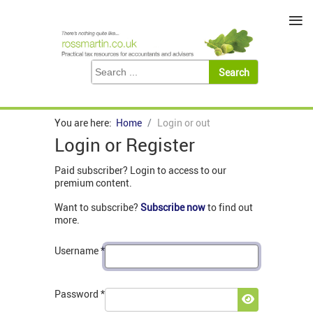
≡
You are here:
Home
Login or out
Login or Register
Paid subscriber? Login to access to our
premium content.
Want to subscribe?
Subscribe now
to find out
more.
Username
*
Password
*