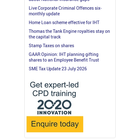
Live Corporate Criminal Offences six-
monthly update
Home Loan scheme effective for IHT
Thomas the Tank Engine royalties stay on
the capital track
Stamp Taxes on shares
GAAR Opinion: IHT planning gifting
shares to an Employee Benefit Trust
SME Tax Update 23 July 2026