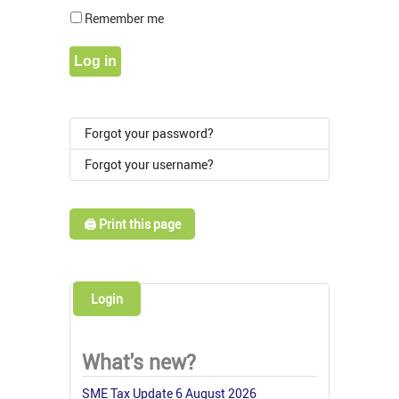
Show Pass
Remember me
Log in
Forgot your password?
Forgot your username?
🖨️ Print this page
Login
What's new?
SME Tax Update 6 August 2026