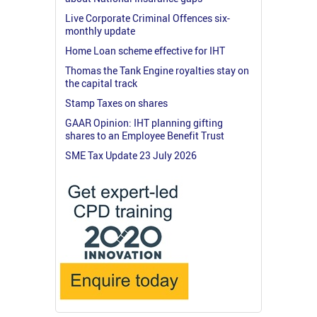
Live Corporate Criminal Offences six-
monthly update
Home Loan scheme effective for IHT
Thomas the Tank Engine royalties stay on
the capital track
Stamp Taxes on shares
GAAR Opinion: IHT planning gifting
shares to an Employee Benefit Trust
SME Tax Update 23 July 2026