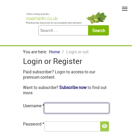
≡
You are here:
Home
Login or out
Login or Register
Paid subscriber? Login to access to our
premium content.
Want to subscribe?
Subscribe now
to find out
more.
Username
*
Password
*