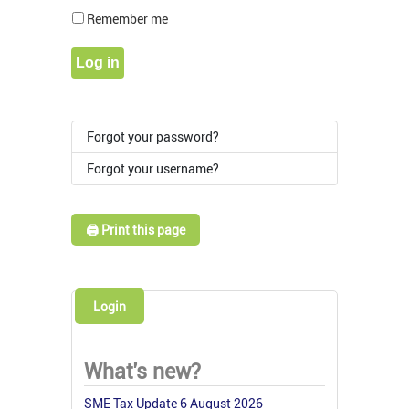
Show Pass
Remember me
Log in
Forgot your password?
Forgot your username?
🖨️ Print this page
Login
What's new?
SME Tax Update 6 August 2026