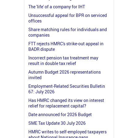
The 'life' of a company for IHT
Unsuccessful appeal for BPR on serviced
offices
Share matching rules for individuals and
companies
FTT rejects HMRC's strike-out appeal in
BADR dispute
Incorrect pension tax treatment may
result in double tax relief
Autumn Budget 2026 representations
invited
Employment-Related Securities Bulletin
67: July 2026
Has HMRC changed its view on interest
relief for replacement capital?
Date announced for 2026 Budget
SME Tax Update 30 July 2026
HMRC writes to self-employed taxpayers
about National Insurance gaps