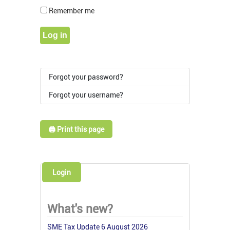
Show Pass
Remember me
Log in
Forgot your password?
Forgot your username?
🖨️ Print this page
Login
What's new?
SME Tax Update 6 August 2026