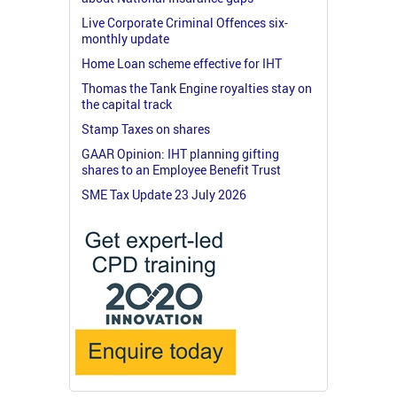
Live Corporate Criminal Offences six-
monthly update
Home Loan scheme effective for IHT
Thomas the Tank Engine royalties stay on
the capital track
Stamp Taxes on shares
GAAR Opinion: IHT planning gifting
shares to an Employee Benefit Trust
SME Tax Update 23 July 2026