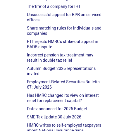
The 'life' of a company for IHT
Unsuccessful appeal for BPR on serviced
offices
Share matching rules for individuals and
companies
FTT rejects HMRC's strike-out appeal in
BADR dispute
Incorrect pension tax treatment may
result in double tax relief
Autumn Budget 2026 representations
invited
Employment-Related Securities Bulletin
67: July 2026
Has HMRC changed its view on interest
relief for replacement capital?
Date announced for 2026 Budget
SME Tax Update 30 July 2026
HMRC writes to self-employed taxpayers
about National Insurance gaps