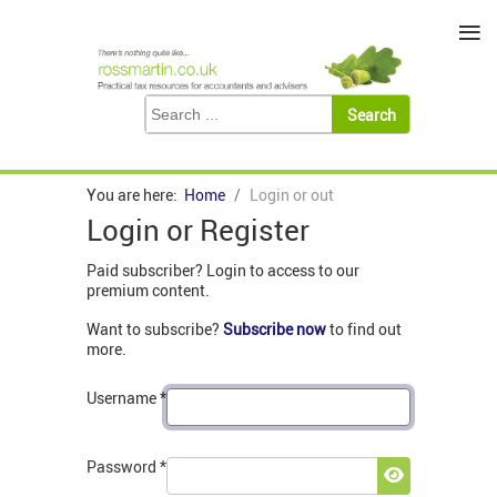
≡
You are here:
Home
Login or out
Login or Register
Paid subscriber? Login to access to our
premium content.
Want to subscribe?
Subscribe now
to find out
more.
Username
*
Password
*