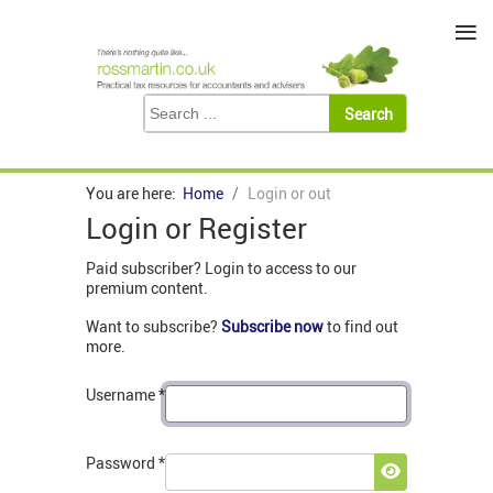
≡
You are here:
Home
Login or out
Login or Register
Paid subscriber? Login to access to our
premium content.
Want to subscribe?
Subscribe now
to find out
more.
Username
*
Password
*