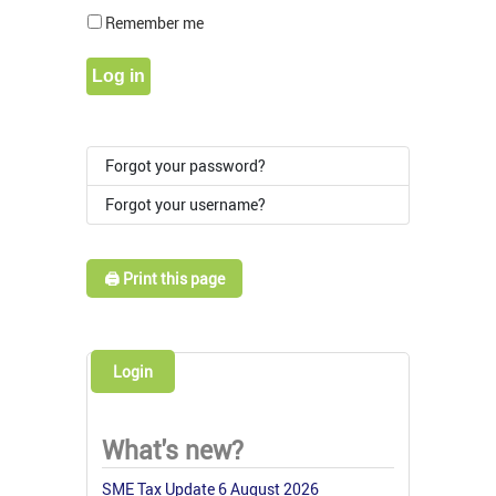
Show Pass
Remember me
Log in
Forgot your password?
Forgot your username?
🖨️ Print this page
Login
What's new?
SME Tax Update 6 August 2026