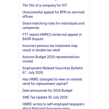
The 'life' of a company for IHT
Unsuccessful appeal for BPR on serviced
offices
Share matching rules for individuals and
companies
FTT rejects HMRC's strike-out appeal in
BADR dispute
Incorrect pension tax treatment may
result in double tax relief
Autumn Budget 2026 representations
invited
Employment-Related Securities Bulletin
67: July 2026
Has HMRC changed its view on interest
relief for replacement capital?
Date announced for 2026 Budget
SME Tax Update 30 July 2026
HMRC writes to self-employed taxpayers
about National Insurance gaps