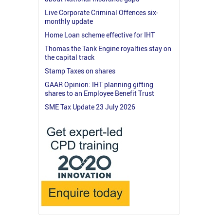
Live Corporate Criminal Offences six-
monthly update
Home Loan scheme effective for IHT
Thomas the Tank Engine royalties stay on
the capital track
Stamp Taxes on shares
GAAR Opinion: IHT planning gifting
shares to an Employee Benefit Trust
SME Tax Update 23 July 2026