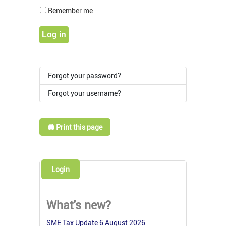
Show Pass
Remember me
Log in
Forgot your password?
Forgot your username?
🖨️ Print this page
Login
What's new?
SME Tax Update 6 August 2026