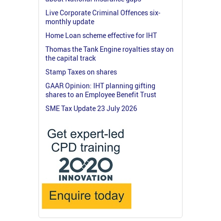
Live Corporate Criminal Offences six-
monthly update
Home Loan scheme effective for IHT
Thomas the Tank Engine royalties stay on
the capital track
Stamp Taxes on shares
GAAR Opinion: IHT planning gifting
shares to an Employee Benefit Trust
SME Tax Update 23 July 2026