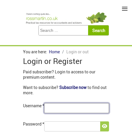
≡
You are here:
Home
Login or out
Login or Register
Paid subscriber? Login to access to our
premium content.
Want to subscribe?
Subscribe now
to find out
more.
Username
*
Password
*