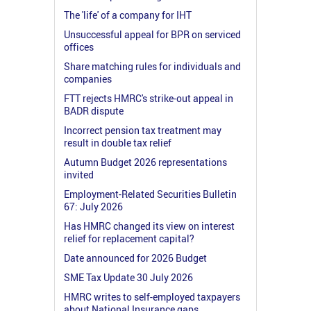
The 'life' of a company for IHT
Unsuccessful appeal for BPR on serviced
offices
Share matching rules for individuals and
companies
FTT rejects HMRC's strike-out appeal in
BADR dispute
Incorrect pension tax treatment may
result in double tax relief
Autumn Budget 2026 representations
invited
Employment-Related Securities Bulletin
67: July 2026
Has HMRC changed its view on interest
relief for replacement capital?
Date announced for 2026 Budget
SME Tax Update 30 July 2026
HMRC writes to self-employed taxpayers
about National Insurance gaps