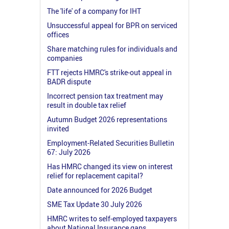
The 'life' of a company for IHT
Unsuccessful appeal for BPR on serviced
offices
Share matching rules for individuals and
companies
FTT rejects HMRC's strike-out appeal in
BADR dispute
Incorrect pension tax treatment may
result in double tax relief
Autumn Budget 2026 representations
invited
Employment-Related Securities Bulletin
67: July 2026
Has HMRC changed its view on interest
relief for replacement capital?
Date announced for 2026 Budget
SME Tax Update 30 July 2026
HMRC writes to self-employed taxpayers
about National Insurance gaps