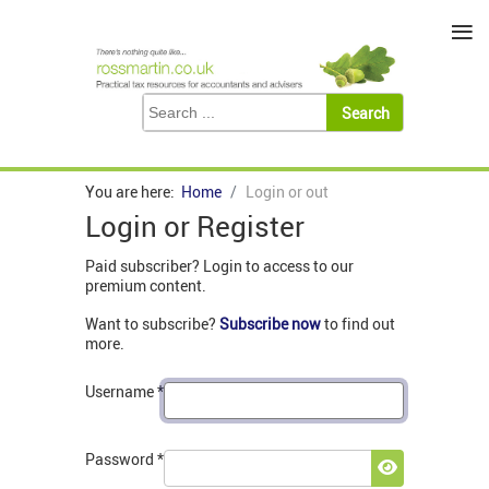
≡
You are here:
Home
Login or out
Login or Register
Paid subscriber? Login to access to our
premium content.
Want to subscribe?
Subscribe now
to find out
more.
Username
*
Password
*