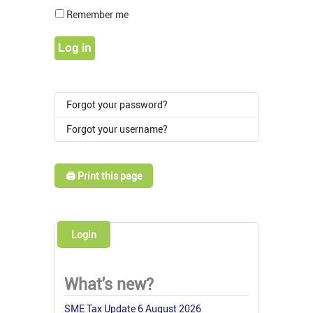
Show Pass
Remember me
Log in
Forgot your password?
Forgot your username?
🖨️ Print this page
Login
What's new?
SME Tax Update 6 August 2026