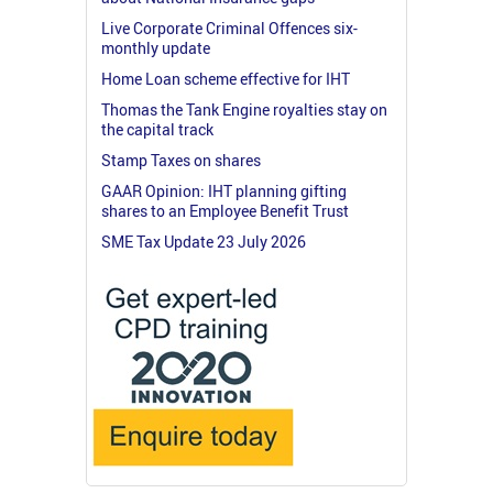
Live Corporate Criminal Offences six-
monthly update
Home Loan scheme effective for IHT
Thomas the Tank Engine royalties stay on
the capital track
Stamp Taxes on shares
GAAR Opinion: IHT planning gifting
shares to an Employee Benefit Trust
SME Tax Update 23 July 2026