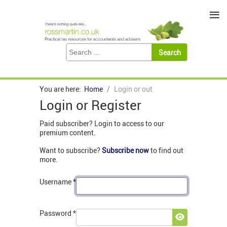
≡
You are here:
Home
Login or out
Login or Register
Paid subscriber? Login to access to our
premium content.
Want to subscribe?
Subscribe now
to find out
more.
Username
*
Password
*