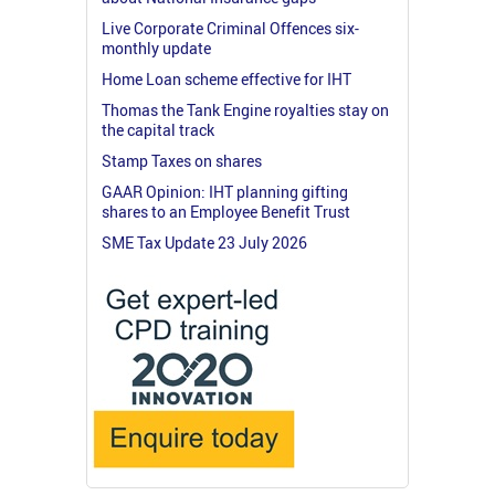
Live Corporate Criminal Offences six-
monthly update
Home Loan scheme effective for IHT
Thomas the Tank Engine royalties stay on
the capital track
Stamp Taxes on shares
GAAR Opinion: IHT planning gifting
shares to an Employee Benefit Trust
SME Tax Update 23 July 2026