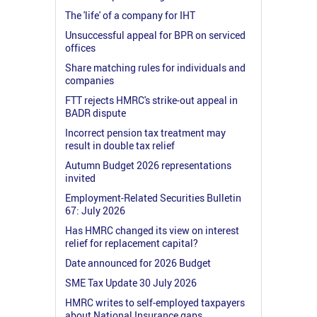
The 'life' of a company for IHT
Unsuccessful appeal for BPR on serviced
offices
Share matching rules for individuals and
companies
FTT rejects HMRC's strike-out appeal in
BADR dispute
Incorrect pension tax treatment may
result in double tax relief
Autumn Budget 2026 representations
invited
Employment-Related Securities Bulletin
67: July 2026
Has HMRC changed its view on interest
relief for replacement capital?
Date announced for 2026 Budget
SME Tax Update 30 July 2026
HMRC writes to self-employed taxpayers
about National Insurance gaps