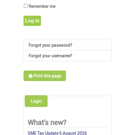
Show Pass
Remember me
Log in
Forgot your password?
Forgot your username?
🖨️ Print this page
Login
What's new?
SME Tax Update 6 August 2026