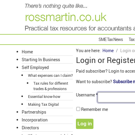
SME Tax News
Tax
You are here:
Home
Login o
Home
Login or Registe
Starting In Business
Self Employed
Paid subscriber? Login to acce
What expenses can I claim?
Want to subscribe?
Subscribe 
Tax rules for different
trades & professions
Username
*
Essential know-how
Making Tax Digital
Remember me
Partnerships
Incorporation
Log in
Directors