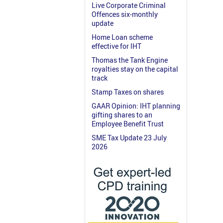
Live Corporate Criminal
Offences six-monthly
update
Home Loan scheme
effective for IHT
Thomas the Tank Engine
royalties stay on the capital
track
Stamp Taxes on shares
GAAR Opinion: IHT planning
gifting shares to an
Employee Benefit Trust
SME Tax Update 23 July
2026