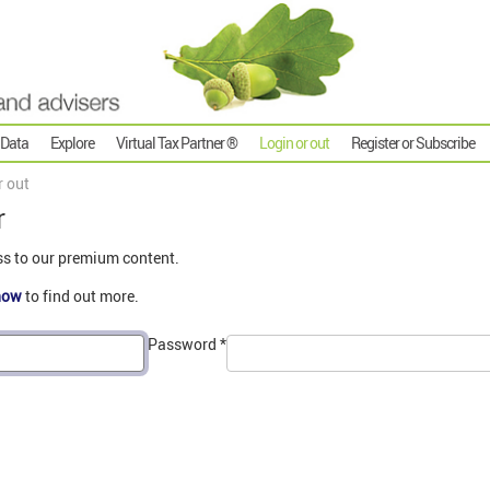
 Data
Explore
Virtual Tax Partner ®
Login or out
Register or Subscribe
r out
r
ss to our premium content.
now
to find out more.
Password
*