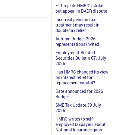
FTT rejects HMRC's strike-
out appeal in BADR dispute
Incorrect pension tax
treatment may result in
double tax relief
Autumn Budget 2026
representations invited
Employment-Related
Securities Bulletin 67: July
2026
Has HMRC changed its view
on interest relief for
replacement capital?
Date announced for 2026
Budget
SME Tax Update 30 July
2026
HMRC writes to self-
employed taxpayers about
National Insurance gaps