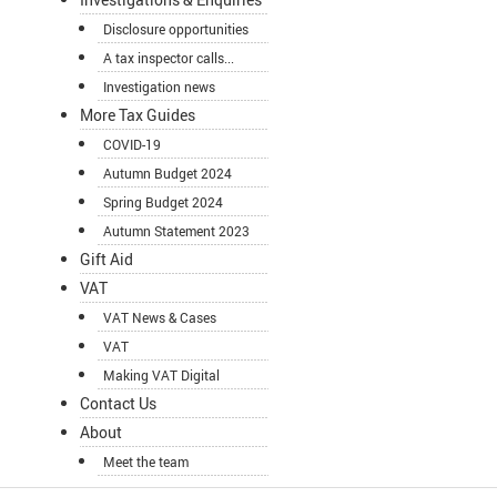
Disclosure opportunities
A tax inspector calls...
Investigation news
More Tax Guides
COVID-19
Autumn Budget 2024
Spring Budget 2024
Autumn Statement 2023
Gift Aid
VAT
VAT News & Cases
VAT
Making VAT Digital
Contact Us
About
Meet the team