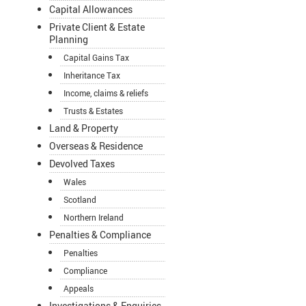
Capital Allowances
Private Client & Estate
Planning
Capital Gains Tax
Inheritance Tax
Income, claims & reliefs
Trusts & Estates
Land & Property
Overseas & Residence
Devolved Taxes
Wales
Scotland
Northern Ireland
Penalties & Compliance
Penalties
Compliance
Appeals
Investigations & Enquiries