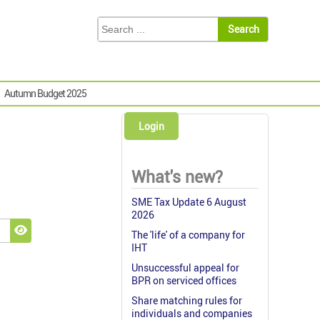
Autumn Budget 2025
Login
What's new?
SME Tax Update 6 August
2026
The 'life' of a company for
Show Password
IHT
Unsuccessful appeal for
BPR on serviced offices
Share matching rules for
individuals and companies