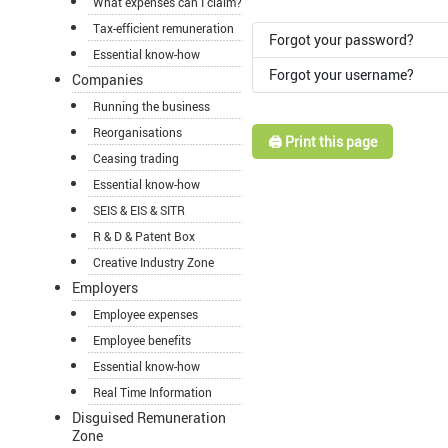
What expenses can I claim?
Tax-efficient remuneration
Forgot your password?
Essential know-how
Forgot your username?
Companies
Running the business
Reorganisations
🖨️ Print this page
Ceasing trading
Essential know-how
SEIS & EIS & SITR
R & D & Patent Box
Creative Industry Zone
Employers
Employee expenses
Employee benefits
Essential know-how
Real Time Information
Disguised Remuneration
Zone