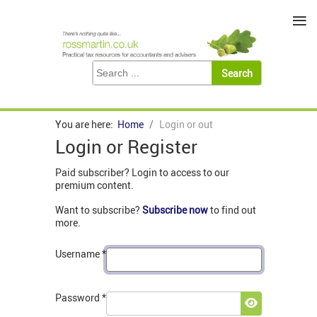
≡
You are here:
Home
Login or out
Login or Register
Paid subscriber? Login to access to our
premium content.
Want to subscribe?
Subscribe now
to find out
more.
Username
*
Password
*