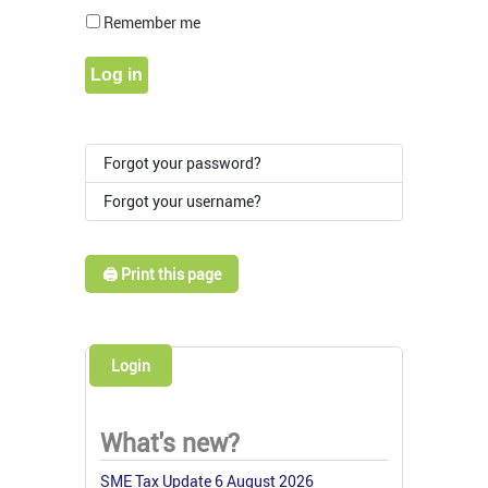
Show Pass
Remember me
Log in
Forgot your password?
Forgot your username?
🖨️ Print this page
Login
What's new?
SME Tax Update 6 August 2026