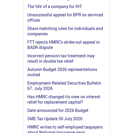
The 'life' of a company for IHT
Unsuccessful appeal for BPR on serviced
offices
Share matching rules for individuals and
companies
FTT rejects HMRC's strike-out appeal in
BADR dispute
Incorrect pension tax treatment may
result in double tax relief
Autumn Budget 2026 representations
invited
Employment-Related Securities Bulletin
67: July 2026
Has HMRC changed its view on interest
relief for replacement capital?
Date announced for 2026 Budget
SME Tax Update 30 July 2026
HMRC writes to self-employed taxpayers
about National Insurance gaps