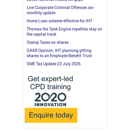
Live Corporate Criminal Offences six-
monthly update
Home Loan scheme effective for IHT
Thomas the Tank Engine royalties stay on
the capital track
Stamp Taxes on shares
GAAR Opinion: IHT planning gifting
shares to an Employee Benefit Trust
SME Tax Update 23 July 2026