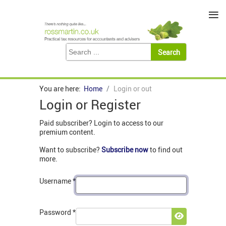
≡
You are here:
Home
Login or out
Login or Register
Paid subscriber? Login to access to our
premium content.
Want to subscribe?
Subscribe now
to find out
more.
Username
*
Password
*