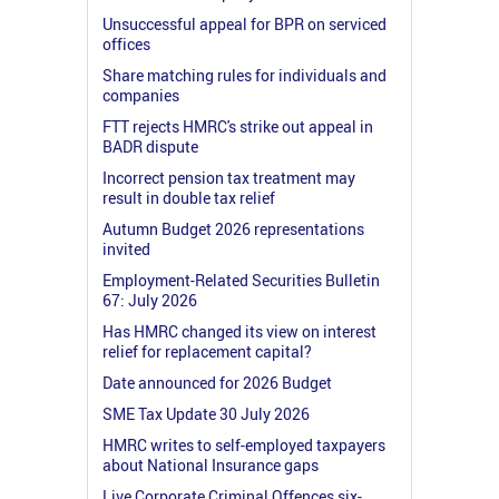
Unsuccessful appeal for BPR on serviced
offices
Share matching rules for individuals and
companies
FTT rejects HMRC's strike out appeal in
BADR dispute
Incorrect pension tax treatment may
result in double tax relief
Autumn Budget 2026 representations
invited
Employment-Related Securities Bulletin
67: July 2026
Has HMRC changed its view on interest
relief for replacement capital?
Date announced for 2026 Budget
SME Tax Update 30 July 2026
HMRC writes to self-employed taxpayers
about National Insurance gaps
Live Corporate Criminal Offences six-