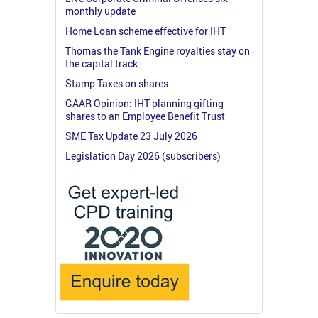
monthly update
Home Loan scheme effective for IHT
Thomas the Tank Engine royalties stay on
the capital track
Stamp Taxes on shares
GAAR Opinion: IHT planning gifting
shares to an Employee Benefit Trust
SME Tax Update 23 July 2026
Legislation Day 2026 (subscribers)