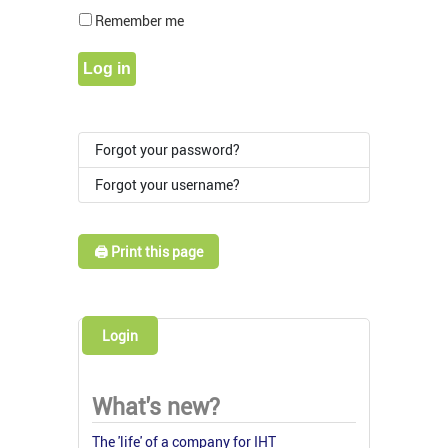
Show Pass
Remember me
Log in
Forgot your password?
Forgot your username?
🖨️ Print this page
Login
What's new?
The 'life' of a company for IHT