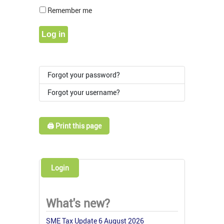
Show Pass
Remember me
Log in
Forgot your password?
Forgot your username?
🖨️ Print this page
Login
What's new?
SME Tax Update 6 August 2026