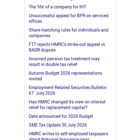
The 'life' of a company for IHT
Unsuccessful appeal for BPR on serviced
offices
Share matching rules for individuals and
companies
FTT rejects HMRC's strike-out appeal in
BADR dispute
Incorrect pension tax treatment may
result in double tax relief
Autumn Budget 2026 representations
invited
Employment-Related Securities Bulletin
67: July 2026
Has HMRC changed its view on interest
relief for replacement capital?
Date announced for 2026 Budget
SME Tax Update 30 July 2026
HMRC writes to self-employed taxpayers
about National Insurance gaps