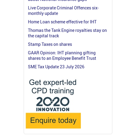
Live Corporate Criminal Offences six-
monthly update
Home Loan scheme effective for IHT
Thomas the Tank Engine royalties stay on
the capital track
Stamp Taxes on shares
GAAR Opinion: IHT planning gifting
shares to an Employee Benefit Trust
SME Tax Update 23 July 2026