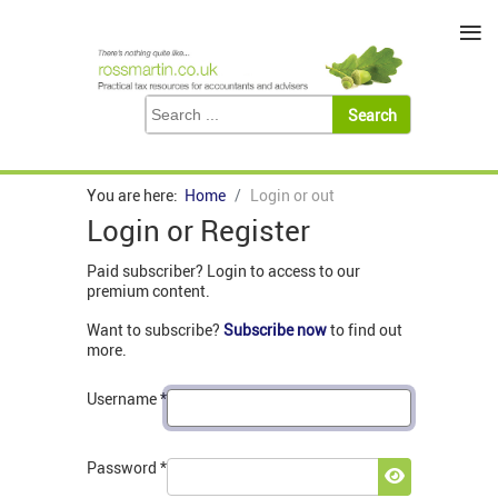
≡
You are here:
Home
Login or out
Login or Register
Paid subscriber? Login to access to our
premium content.
Want to subscribe?
Subscribe now
to find out
more.
Username
*
Password
*