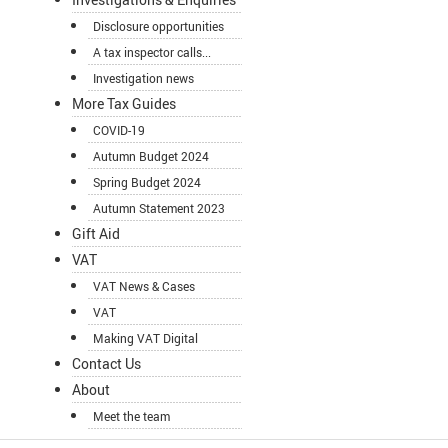
Disclosure opportunities
A tax inspector calls...
Investigation news
More Tax Guides
COVID-19
Autumn Budget 2024
Spring Budget 2024
Autumn Statement 2023
Gift Aid
VAT
VAT News & Cases
VAT
Making VAT Digital
Contact Us
About
Meet the team