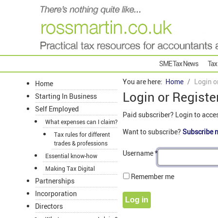
SME Tax News
Tax
You are here:
Home
Login o
Home
Login or Registe
Starting In Business
Self Employed
Paid subscriber? Login to acce
What expenses can I claim?
Want to subscribe?
Subscribe 
Tax rules for different
trades & professions
Username
*
Essential know-how
Making Tax Digital
Remember me
Partnerships
Incorporation
Log in
Directors