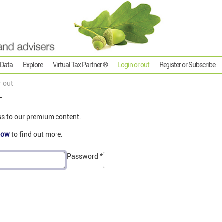
 Data
Explore
Virtual Tax Partner ®
Login or out
Register or Subscribe
r out
r
ss to our premium content.
now
to find out more.
Password
*