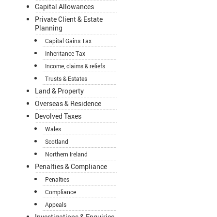
Capital Allowances
Private Client & Estate
Planning
Capital Gains Tax
Inheritance Tax
Income, claims & reliefs
Trusts & Estates
Land & Property
Overseas & Residence
Devolved Taxes
Wales
Scotland
Northern Ireland
Penalties & Compliance
Penalties
Compliance
Appeals
Investigations & Enquiries