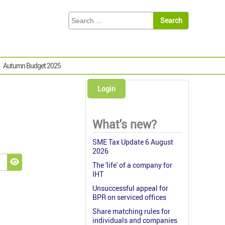
Autumn Budget 2025
Login
What's new?
SME Tax Update 6 August
2026
The 'life' of a company for
Show Password
IHT
Unsuccessful appeal for
BPR on serviced offices
Share matching rules for
individuals and companies