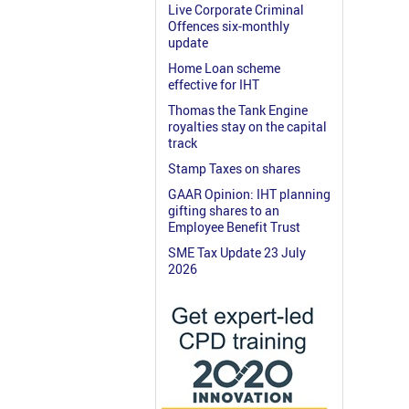
Live Corporate Criminal
Offences six-monthly
update
Home Loan scheme
effective for IHT
Thomas the Tank Engine
royalties stay on the capital
track
Stamp Taxes on shares
GAAR Opinion: IHT planning
gifting shares to an
Employee Benefit Trust
SME Tax Update 23 July
2026