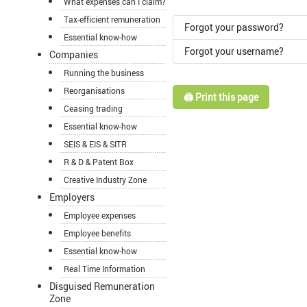
What expenses can I claim?
Tax-efficient remuneration
Forgot your password?
Essential know-how
Forgot your username?
Companies
Running the business
Reorganisations
🖨️ Print this page
Ceasing trading
Essential know-how
SEIS & EIS & SITR
R & D & Patent Box
Creative Industry Zone
Employers
Employee expenses
Employee benefits
Essential know-how
Real Time Information
Disguised Remuneration
Zone