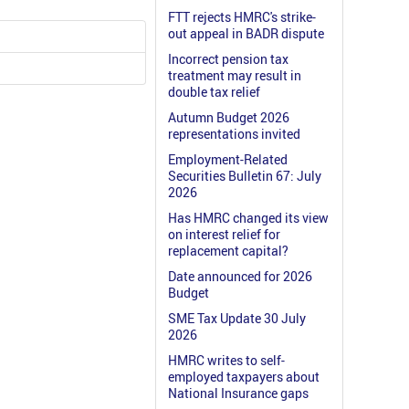
FTT rejects HMRC's strike-
out appeal in BADR dispute
Incorrect pension tax
treatment may result in
double tax relief
Autumn Budget 2026
representations invited
Employment-Related
Securities Bulletin 67: July
2026
Has HMRC changed its view
on interest relief for
replacement capital?
Date announced for 2026
Budget
SME Tax Update 30 July
2026
HMRC writes to self-
employed taxpayers about
National Insurance gaps