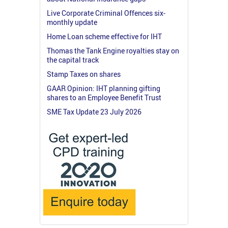
Live Corporate Criminal Offences six-
monthly update
Home Loan scheme effective for IHT
Thomas the Tank Engine royalties stay on
the capital track
Stamp Taxes on shares
GAAR Opinion: IHT planning gifting
shares to an Employee Benefit Trust
SME Tax Update 23 July 2026