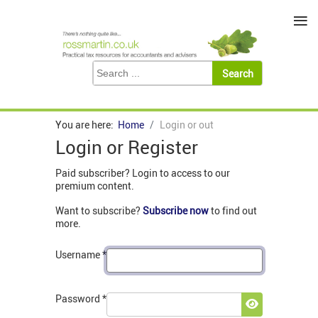
≡
You are here:
Home
Login or out
Login or Register
Paid subscriber? Login to access to our
premium content.
Want to subscribe?
Subscribe now
to find out
more.
Username
*
Password
*