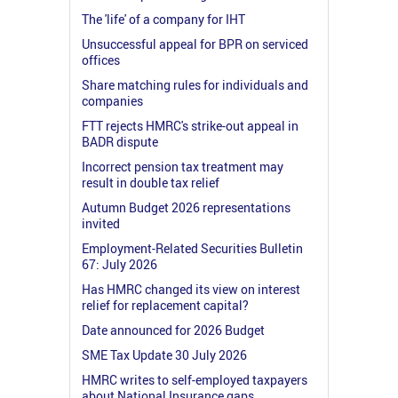
The 'life' of a company for IHT
Unsuccessful appeal for BPR on serviced
offices
Share matching rules for individuals and
companies
FTT rejects HMRC's strike-out appeal in
BADR dispute
Incorrect pension tax treatment may
result in double tax relief
Autumn Budget 2026 representations
invited
Employment-Related Securities Bulletin
67: July 2026
Has HMRC changed its view on interest
relief for replacement capital?
Date announced for 2026 Budget
SME Tax Update 30 July 2026
HMRC writes to self-employed taxpayers
about National Insurance gaps