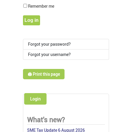
Show Pass
Remember me
Log in
Forgot your password?
Forgot your username?
🖨️ Print this page
Login
What's new?
SME Tax Update 6 August 2026