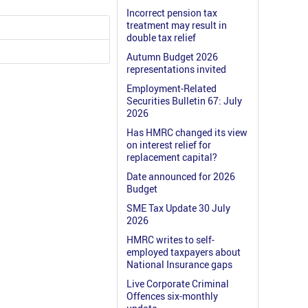
Incorrect pension tax
treatment may result in
double tax relief
Autumn Budget 2026
representations invited
Employment-Related
Securities Bulletin 67: July
2026
Has HMRC changed its view
on interest relief for
replacement capital?
Date announced for 2026
Budget
SME Tax Update 30 July
2026
HMRC writes to self-
employed taxpayers about
National Insurance gaps
Live Corporate Criminal
Offences six-monthly