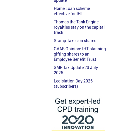
update
Home Loan scheme
effective for IHT
Thomas the Tank Engine
royalties stay on the capital
track
Stamp Taxes on shares
GAAR Opinion: IHT planning
gifting shares to an
Employee Benefit Trust
SME Tax Update 23 July
2026
Legislation Day 2026
(subscribers)