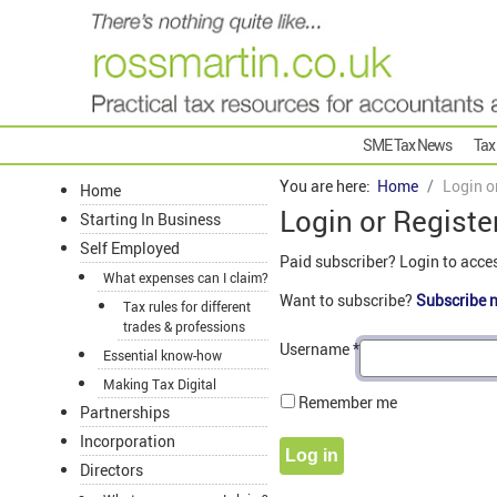
SME Tax News
Tax
You are here:
Home
Login o
Home
Login or Registe
Starting In Business
Self Employed
Paid subscriber? Login to acce
What expenses can I claim?
Want to subscribe?
Subscribe 
Tax rules for different
trades & professions
Username
*
Essential know-how
Making Tax Digital
Remember me
Partnerships
Incorporation
Log in
Directors