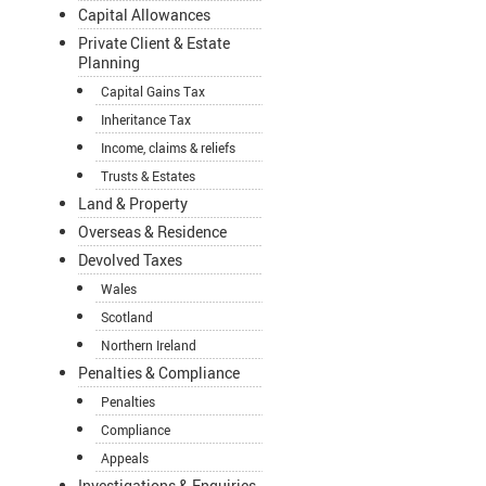
Capital Allowances
Private Client & Estate
Planning
Capital Gains Tax
Inheritance Tax
Income, claims & reliefs
Trusts & Estates
Land & Property
Overseas & Residence
Devolved Taxes
Wales
Scotland
Northern Ireland
Penalties & Compliance
Penalties
Compliance
Appeals
Investigations & Enquiries