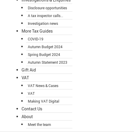
Disclosure opportunities
A tax inspector calls...
Investigation news
More Tax Guides
COVID-19
Autumn Budget 2024
Spring Budget 2024
Autumn Statement 2023
Gift Aid
VAT
VAT News & Cases
VAT
Making VAT Digital
Contact Us
About
Meet the team