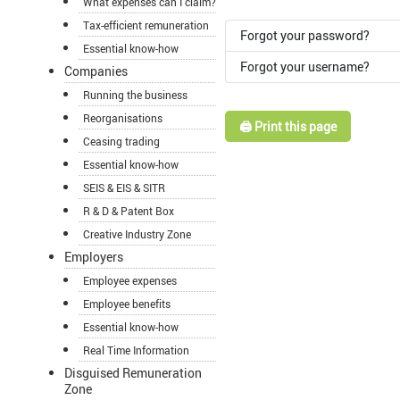
What expenses can I claim?
Tax-efficient remuneration
Forgot your password?
Essential know-how
Forgot your username?
Companies
Running the business
Reorganisations
🖨️ Print this page
Ceasing trading
Essential know-how
SEIS & EIS & SITR
R & D & Patent Box
Creative Industry Zone
Employers
Employee expenses
Employee benefits
Essential know-how
Real Time Information
Disguised Remuneration
Zone