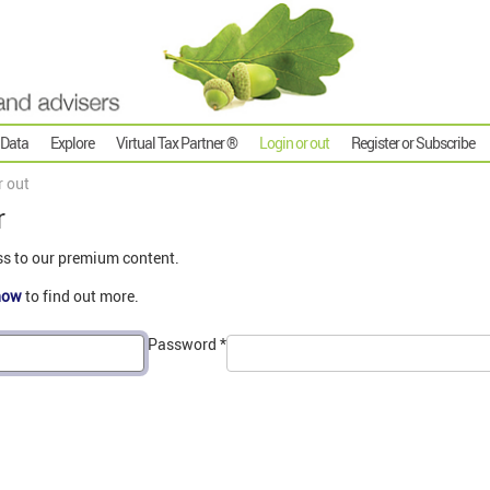
 Data
Explore
Virtual Tax Partner ®
Login or out
Register or Subscribe
r out
r
ss to our premium content.
now
to find out more.
Password
*