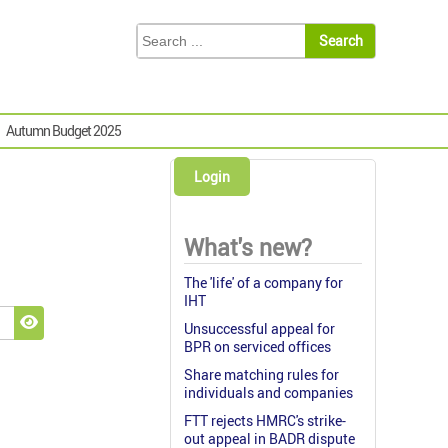
Autumn Budget 2025
Login
What's new?
The 'life' of a company for
IHT
Unsuccessful appeal for
Show Password
BPR on serviced offices
Share matching rules for
individuals and companies
FTT rejects HMRC's strike-
out appeal in BADR dispute