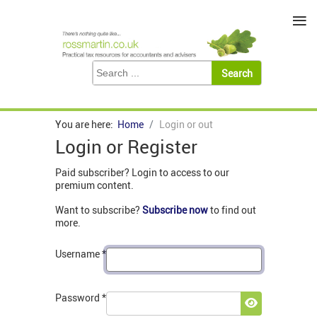
≡
You are here:
Home
Login or out
Login or Register
Paid subscriber? Login to access to our
premium content.
Want to subscribe?
Subscribe now
to find out
more.
Username
*
Password
*