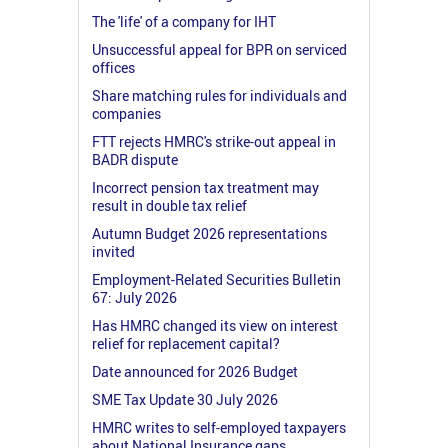
The 'life' of a company for IHT
Unsuccessful appeal for BPR on serviced
offices
Share matching rules for individuals and
companies
FTT rejects HMRC's strike-out appeal in
BADR dispute
Incorrect pension tax treatment may
result in double tax relief
Autumn Budget 2026 representations
invited
Employment-Related Securities Bulletin
67: July 2026
Has HMRC changed its view on interest
relief for replacement capital?
Date announced for 2026 Budget
SME Tax Update 30 July 2026
HMRC writes to self-employed taxpayers
about National Insurance gaps