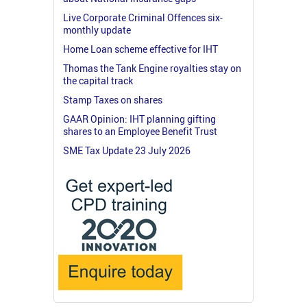
Live Corporate Criminal Offences six-
monthly update
Home Loan scheme effective for IHT
Thomas the Tank Engine royalties stay on
the capital track
Stamp Taxes on shares
GAAR Opinion: IHT planning gifting
shares to an Employee Benefit Trust
SME Tax Update 23 July 2026