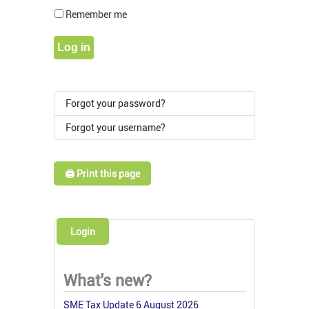
Show Pass
Remember me
Log in
Forgot your password?
Forgot your username?
🖨️ Print this page
Login
What's new?
SME Tax Update 6 August 2026