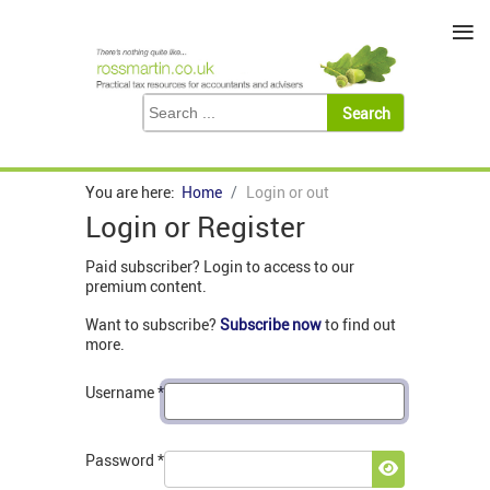
≡
You are here:
Home
Login or out
Login or Register
Paid subscriber? Login to access to our
premium content.
Want to subscribe?
Subscribe now
to find out
more.
Username
*
Password
*