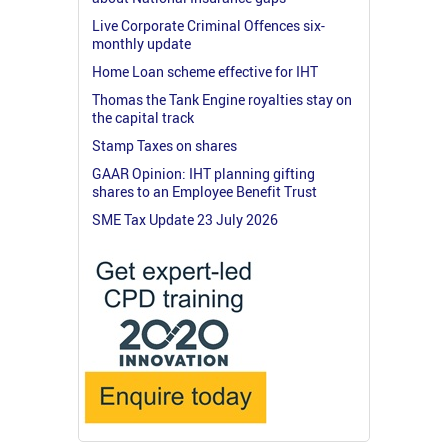
Live Corporate Criminal Offences six-
monthly update
Home Loan scheme effective for IHT
Thomas the Tank Engine royalties stay on
the capital track
Stamp Taxes on shares
GAAR Opinion: IHT planning gifting
shares to an Employee Benefit Trust
SME Tax Update 23 July 2026