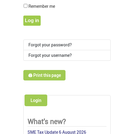
Show Pass
Remember me
Log in
Forgot your password?
Forgot your username?
🖨️ Print this page
Login
What's new?
SME Tax Update 6 August 2026