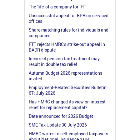
The 'life' of a company for IHT
Unsuccessful appeal for BPR on serviced
offices
Share matching rules for individuals and
companies
FTT rejects HMRC's strike-out appeal in
BADR dispute
Incorrect pension tax treatment may
result in double tax relief
Autumn Budget 2026 representations
invited
Employment-Related Securities Bulletin
67: July 2026
Has HMRC changed its view on interest
relief for replacement capital?
Date announced for 2026 Budget
SME Tax Update 30 July 2026
HMRC writes to self-employed taxpayers
about National Insurance gaps