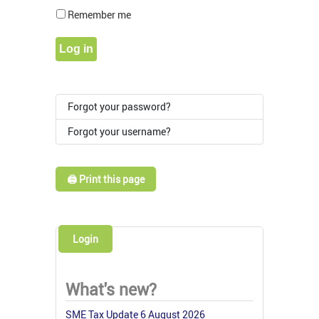
Show Pass
Remember me
Log in
Forgot your password?
Forgot your username?
🖨️ Print this page
Login
What's new?
SME Tax Update 6 August 2026