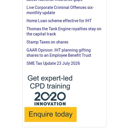
Live Corporate Criminal Offences six-
monthly update
Home Loan scheme effective for IHT
Thomas the Tank Engine royalties stay on
the capital track
Stamp Taxes on shares
GAAR Opinion: IHT planning gifting
shares to an Employee Benefit Trust
SME Tax Update 23 July 2026