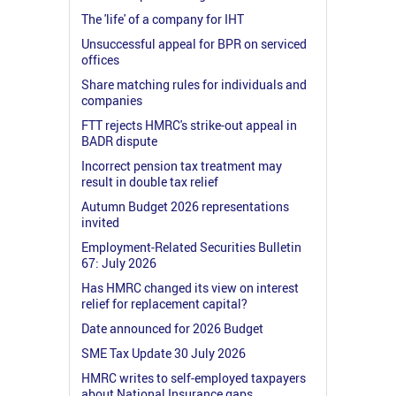
The 'life' of a company for IHT
Unsuccessful appeal for BPR on serviced
offices
Share matching rules for individuals and
companies
FTT rejects HMRC's strike-out appeal in
BADR dispute
Incorrect pension tax treatment may
result in double tax relief
Autumn Budget 2026 representations
invited
Employment-Related Securities Bulletin
67: July 2026
Has HMRC changed its view on interest
relief for replacement capital?
Date announced for 2026 Budget
SME Tax Update 30 July 2026
HMRC writes to self-employed taxpayers
about National Insurance gaps