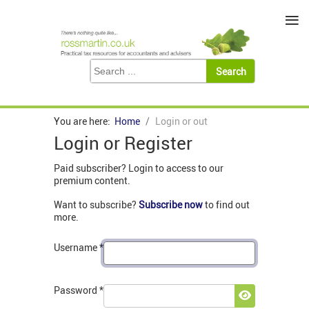
≡
You are here:
Home
Login or out
Login or Register
Paid subscriber? Login to access to our
premium content.
Want to subscribe?
Subscribe now
to find out
more.
Username
*
Password
*