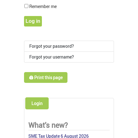
Show Pass
Remember me
Log in
Forgot your password?
Forgot your username?
🖨️ Print this page
Login
What's new?
SME Tax Update 6 August 2026