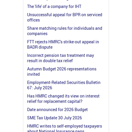
The 'life' of a company for IHT
Unsuccessful appeal for BPR on serviced
offices
Share matching rules for individuals and
companies
FTT rejects HMRC's strike-out appeal in
BADR dispute
Incorrect pension tax treatment may
result in double tax relief
Autumn Budget 2026 representations
invited
Employment-Related Securities Bulletin
67: July 2026
Has HMRC changed its view on interest
relief for replacement capital?
Date announced for 2026 Budget
SME Tax Update 30 July 2026
HMRC writes to self-employed taxpayers
about National Insurance gaps