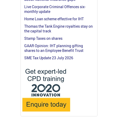
Live Corporate Criminal Offences six-
monthly update
Home Loan scheme effective for IHT
Thomas the Tank Engine royalties stay on
the capital track
Stamp Taxes on shares
GAAR Opinion: IHT planning gifting
shares to an Employee Benefit Trust
SME Tax Update 23 July 2026