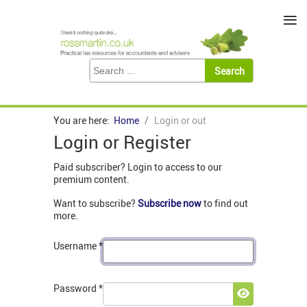
≡
You are here:
Home
Login or out
Login or Register
Paid subscriber? Login to access to our
premium content.
Want to subscribe?
Subscribe now
to find out
more.
Username
*
Password
*