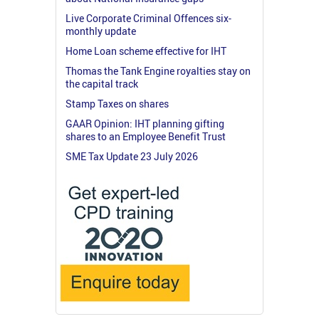
Live Corporate Criminal Offences six-
monthly update
Home Loan scheme effective for IHT
Thomas the Tank Engine royalties stay on
the capital track
Stamp Taxes on shares
GAAR Opinion: IHT planning gifting
shares to an Employee Benefit Trust
SME Tax Update 23 July 2026