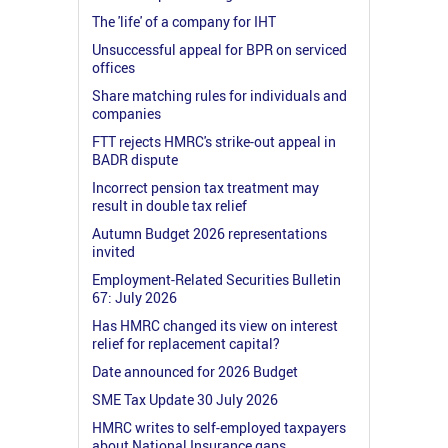
The 'life' of a company for IHT
Unsuccessful appeal for BPR on serviced
offices
Share matching rules for individuals and
companies
FTT rejects HMRC's strike-out appeal in
BADR dispute
Incorrect pension tax treatment may
result in double tax relief
Autumn Budget 2026 representations
invited
Employment-Related Securities Bulletin
67: July 2026
Has HMRC changed its view on interest
relief for replacement capital?
Date announced for 2026 Budget
SME Tax Update 30 July 2026
HMRC writes to self-employed taxpayers
about National Insurance gaps