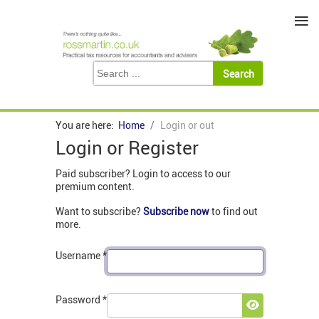
≡
You are here:
Home
Login or out
Login or Register
Paid subscriber? Login to access to our
premium content.
Want to subscribe?
Subscribe now
to find out
more.
Username
*
Password
*