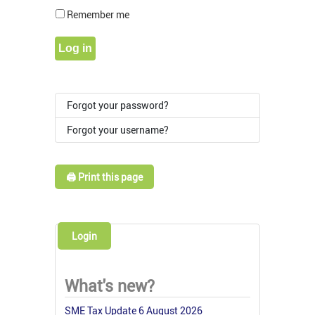
Show Pass
Remember me
Log in
Forgot your password?
Forgot your username?
🖨️ Print this page
Login
What's new?
SME Tax Update 6 August 2026