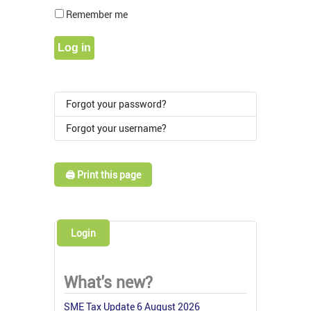
Show Pass
Remember me
Log in
Forgot your password?
Forgot your username?
🖨️ Print this page
Login
What's new?
SME Tax Update 6 August 2026