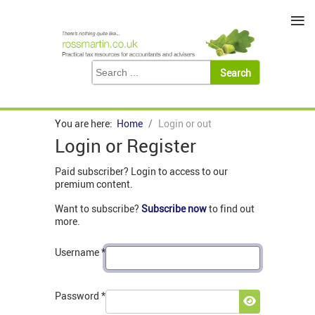
≡
You are here:
Home
Login or out
Login or Register
Paid subscriber? Login to access to our
premium content.
Want to subscribe?
Subscribe now
to find out
more.
Username
*
Password
*