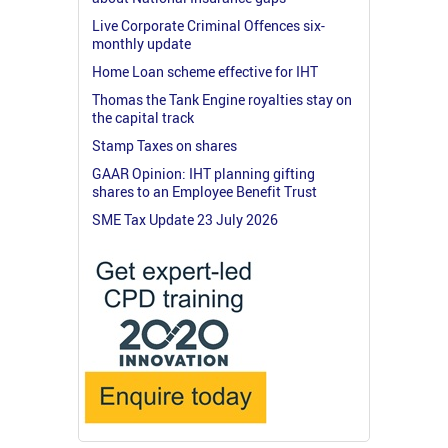
Live Corporate Criminal Offences six-
monthly update
Home Loan scheme effective for IHT
Thomas the Tank Engine royalties stay on
the capital track
Stamp Taxes on shares
GAAR Opinion: IHT planning gifting
shares to an Employee Benefit Trust
SME Tax Update 23 July 2026