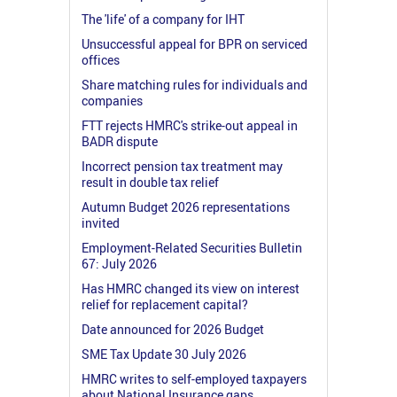
The 'life' of a company for IHT
Unsuccessful appeal for BPR on serviced
offices
Share matching rules for individuals and
companies
FTT rejects HMRC's strike-out appeal in
BADR dispute
Incorrect pension tax treatment may
result in double tax relief
Autumn Budget 2026 representations
invited
Employment-Related Securities Bulletin
67: July 2026
Has HMRC changed its view on interest
relief for replacement capital?
Date announced for 2026 Budget
SME Tax Update 30 July 2026
HMRC writes to self-employed taxpayers
about National Insurance gaps