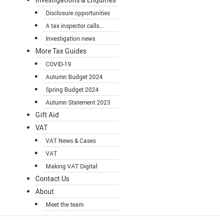
Disclosure opportunities
A tax inspector calls...
Investigation news
More Tax Guides
COVID-19
Autumn Budget 2024
Spring Budget 2024
Autumn Statement 2023
Gift Aid
VAT
VAT News & Cases
VAT
Making VAT Digital
Contact Us
About
Meet the team