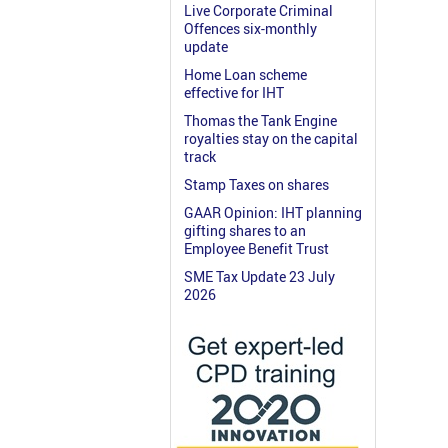
Live Corporate Criminal
Offences six-monthly
update
Home Loan scheme
effective for IHT
Thomas the Tank Engine
royalties stay on the capital
track
Stamp Taxes on shares
GAAR Opinion: IHT planning
gifting shares to an
Employee Benefit Trust
SME Tax Update 23 July
2026