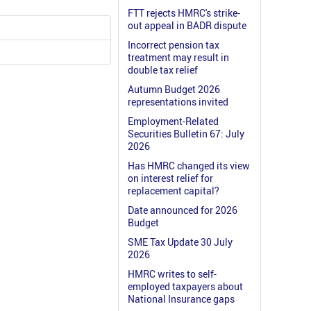
FTT rejects HMRC's strike-
out appeal in BADR dispute
Incorrect pension tax
treatment may result in
double tax relief
Autumn Budget 2026
representations invited
Employment-Related
Securities Bulletin 67: July
2026
Has HMRC changed its view
on interest relief for
replacement capital?
Date announced for 2026
Budget
SME Tax Update 30 July
2026
HMRC writes to self-
employed taxpayers about
National Insurance gaps