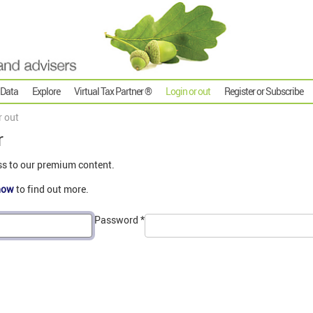
 Data
Explore
Virtual Tax Partner ®
Login or out
Register or Subscribe
r out
r
ss to our premium content.
now
to find out more.
Password
*