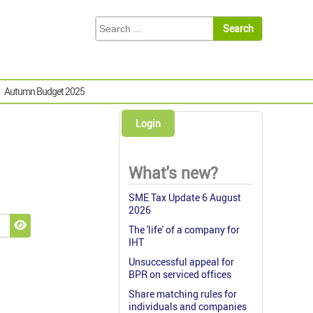
Autumn Budget 2025
Login
What's new?
SME Tax Update 6 August
2026
The 'life' of a company for
Show Password
IHT
Unsuccessful appeal for
BPR on serviced offices
Share matching rules for
individuals and companies