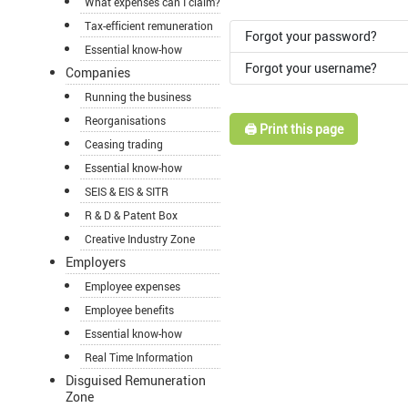
What expenses can I claim?
Tax-efficient remuneration
Forgot your password?
Essential know-how
Forgot your username?
Companies
Running the business
Reorganisations
🖨️ Print this page
Ceasing trading
Essential know-how
SEIS & EIS & SITR
R & D & Patent Box
Creative Industry Zone
Employers
Employee expenses
Employee benefits
Essential know-how
Real Time Information
Disguised Remuneration
Zone