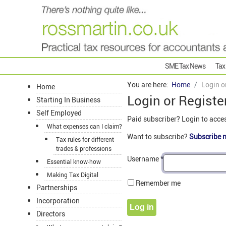
SME Tax News
Tax
You are here:
Home
Login o
Home
Login or Registe
Starting In Business
Self Employed
Paid subscriber? Login to acce
What expenses can I claim?
Want to subscribe?
Subscribe 
Tax rules for different
trades & professions
Username
*
Essential know-how
Making Tax Digital
Remember me
Partnerships
Incorporation
Log in
Directors