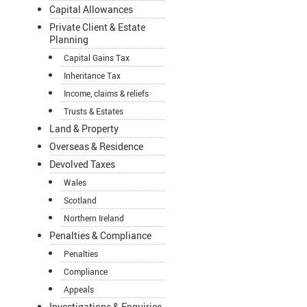
Capital Allowances
Private Client & Estate
Planning
Capital Gains Tax
Inheritance Tax
Income, claims & reliefs
Trusts & Estates
Land & Property
Overseas & Residence
Devolved Taxes
Wales
Scotland
Northern Ireland
Penalties & Compliance
Penalties
Compliance
Appeals
Investigations & Enquiries