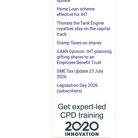
update
Home Loan scheme
effective for IHT
Thomas the Tank Engine
royalties stay on the capital
track
Stamp Taxes on shares
GAAR Opinion: IHT planning
gifting shares to an
Employee Benefit Trust
SME Tax Update 23 July
2026
Legislation Day 2026
(subscribers)