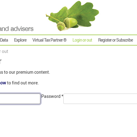
 Data
Explore
Virtual Tax Partner ®
Login or out
Register or Subscribe
r out
r
ss to our premium content.
now
to find out more.
Password
*