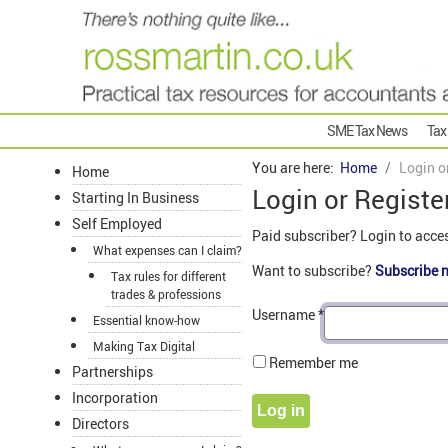
SME Tax News
Tax
You are here:
Home
Login o
Home
Login or Registe
Starting In Business
Self Employed
Paid subscriber? Login to acce
What expenses can I claim?
Want to subscribe?
Subscribe 
Tax rules for different
trades & professions
Username
*
Essential know-how
Making Tax Digital
Remember me
Partnerships
Incorporation
Log in
Directors