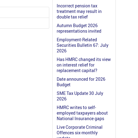
Incorrect pension tax
treatment may result in
double tax relief
Autumn Budget 2026
representations invited
Employment-Related
Securities Bulletin 67: July
2026
Has HMRC changed its view
on interest relief for
replacement capital?
Date announced for 2026
Budget
SME Tax Update 30 July
2026
HMRC writes to self-
employed taxpayers about
National Insurance gaps
Live Corporate Criminal
Offences six-monthly