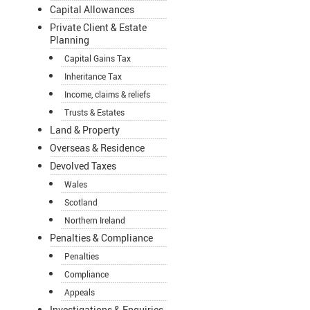
Capital Allowances
Private Client & Estate
Planning
Capital Gains Tax
Inheritance Tax
Income, claims & reliefs
Trusts & Estates
Land & Property
Overseas & Residence
Devolved Taxes
Wales
Scotland
Northern Ireland
Penalties & Compliance
Penalties
Compliance
Appeals
Investigations & Enquiries