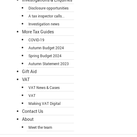
Disclosure opportunities
A tax inspector calls...
Investigation news
More Tax Guides
COVID-19
Autumn Budget 2024
Spring Budget 2024
Autumn Statement 2023
Gift Aid
VAT
VAT News & Cases
VAT
Making VAT Digital
Contact Us
About
Meet the team