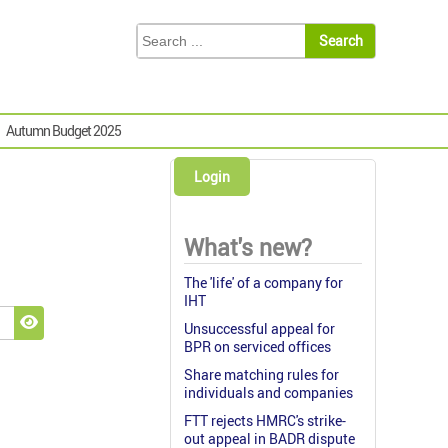
Autumn Budget 2025
Login
What's new?
The 'life' of a company for
IHT
Unsuccessful appeal for
Show Password
BPR on serviced offices
Share matching rules for
individuals and companies
FTT rejects HMRC's strike-
out appeal in BADR dispute