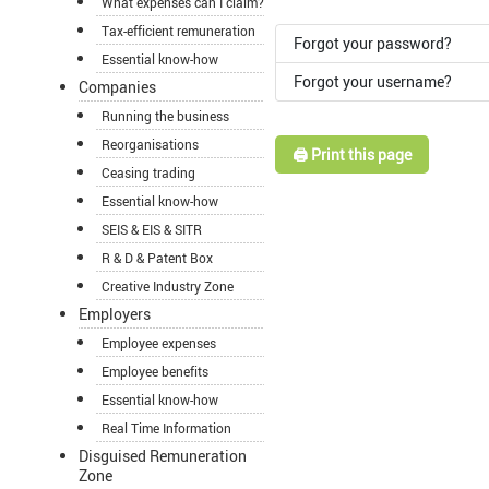
What expenses can I claim?
Tax-efficient remuneration
Forgot your password?
Essential know-how
Forgot your username?
Companies
Running the business
Reorganisations
🖨️ Print this page
Ceasing trading
Essential know-how
SEIS & EIS & SITR
R & D & Patent Box
Creative Industry Zone
Employers
Employee expenses
Employee benefits
Essential know-how
Real Time Information
Disguised Remuneration
Zone