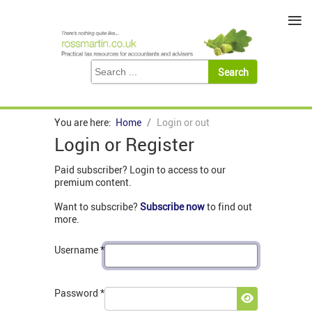
≡
You are here:
Home
Login or out
Login or Register
Paid subscriber? Login to access to our
premium content.
Want to subscribe?
Subscribe now
to find out
more.
Username
*
Password
*