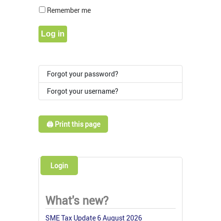
Show Pass
Remember me
Log in
Forgot your password?
Forgot your username?
🖨️ Print this page
Login
What's new?
SME Tax Update 6 August 2026