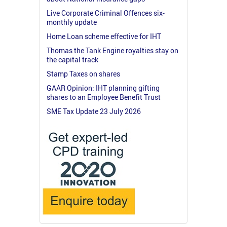
Live Corporate Criminal Offences six-
monthly update
Home Loan scheme effective for IHT
Thomas the Tank Engine royalties stay on
the capital track
Stamp Taxes on shares
GAAR Opinion: IHT planning gifting
shares to an Employee Benefit Trust
SME Tax Update 23 July 2026