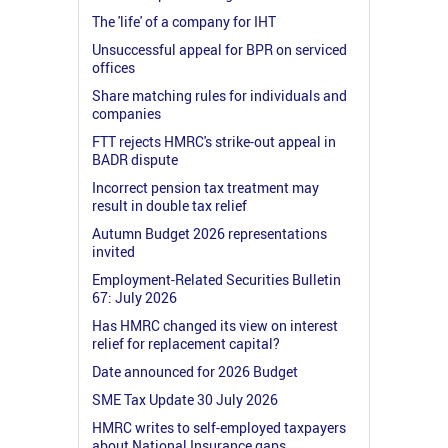
The 'life' of a company for IHT
Unsuccessful appeal for BPR on serviced
offices
Share matching rules for individuals and
companies
FTT rejects HMRC's strike-out appeal in
BADR dispute
Incorrect pension tax treatment may
result in double tax relief
Autumn Budget 2026 representations
invited
Employment-Related Securities Bulletin
67: July 2026
Has HMRC changed its view on interest
relief for replacement capital?
Date announced for 2026 Budget
SME Tax Update 30 July 2026
HMRC writes to self-employed taxpayers
about National Insurance gaps