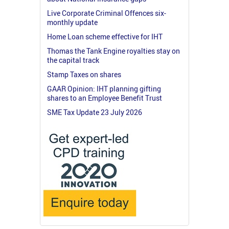
Live Corporate Criminal Offences six-
monthly update
Home Loan scheme effective for IHT
Thomas the Tank Engine royalties stay on
the capital track
Stamp Taxes on shares
GAAR Opinion: IHT planning gifting
shares to an Employee Benefit Trust
SME Tax Update 23 July 2026