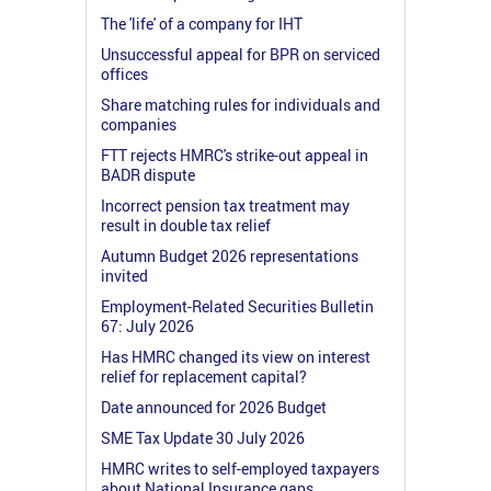
The 'life' of a company for IHT
Unsuccessful appeal for BPR on serviced
offices
Share matching rules for individuals and
companies
FTT rejects HMRC's strike-out appeal in
BADR dispute
Incorrect pension tax treatment may
result in double tax relief
Autumn Budget 2026 representations
invited
Employment-Related Securities Bulletin
67: July 2026
Has HMRC changed its view on interest
relief for replacement capital?
Date announced for 2026 Budget
SME Tax Update 30 July 2026
HMRC writes to self-employed taxpayers
about National Insurance gaps