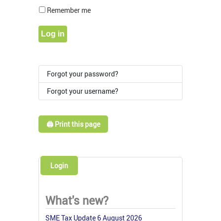
Show Pass
Remember me
Log in
Forgot your password?
Forgot your username?
🖨️ Print this page
Login
What's new?
SME Tax Update 6 August 2026