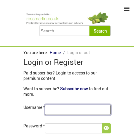
≡
You are here:
Home
Login or out
Login or Register
Paid subscriber? Login to access to our
premium content.
Want to subscribe?
Subscribe now
to find out
more.
Username
*
Password
*