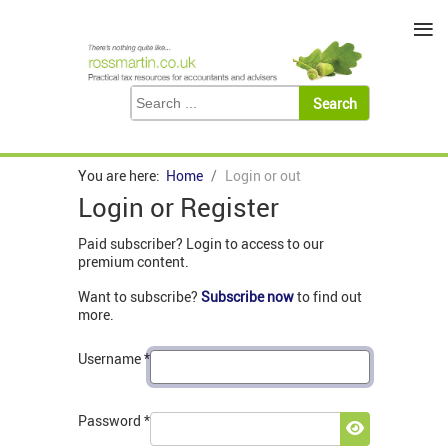
≡
You are here:
Home
Login or out
Login or Register
Paid subscriber? Login to access to our
premium content.
Want to subscribe?
Subscribe now
to find out
more.
Username
*
Password
*