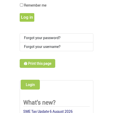
Show Pass
Remember me
Log in
Forgot your password?
Forgot your username?
🖨️ Print this page
Login
What's new?
SME Tax Update 6 August 2026