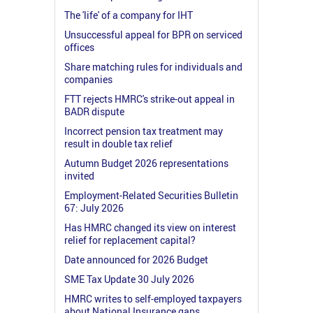
The 'life' of a company for IHT
Unsuccessful appeal for BPR on serviced
offices
Share matching rules for individuals and
companies
FTT rejects HMRC's strike-out appeal in
BADR dispute
Incorrect pension tax treatment may
result in double tax relief
Autumn Budget 2026 representations
invited
Employment-Related Securities Bulletin
67: July 2026
Has HMRC changed its view on interest
relief for replacement capital?
Date announced for 2026 Budget
SME Tax Update 30 July 2026
HMRC writes to self-employed taxpayers
about National Insurance gaps