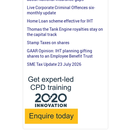
Live Corporate Criminal Offences six-
monthly update
Home Loan scheme effective for IHT
Thomas the Tank Engine royalties stay on
the capital track
Stamp Taxes on shares
GAAR Opinion: IHT planning gifting
shares to an Employee Benefit Trust
SME Tax Update 23 July 2026