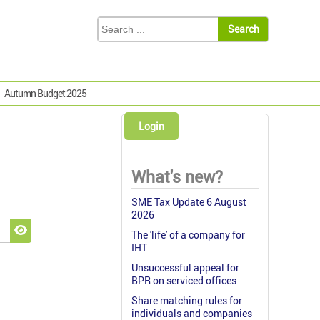
Autumn Budget 2025
Login
What's new?
SME Tax Update 6 August
2026
The 'life' of a company for
Show Password
IHT
Unsuccessful appeal for
BPR on serviced offices
Share matching rules for
individuals and companies