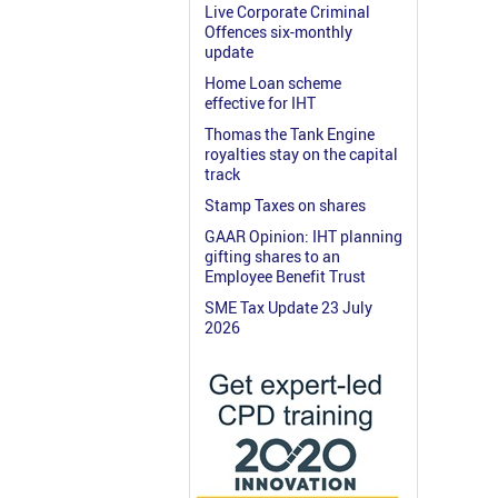
Live Corporate Criminal
Offences six-monthly
update
Home Loan scheme
effective for IHT
Thomas the Tank Engine
royalties stay on the capital
track
Stamp Taxes on shares
GAAR Opinion: IHT planning
gifting shares to an
Employee Benefit Trust
SME Tax Update 23 July
2026