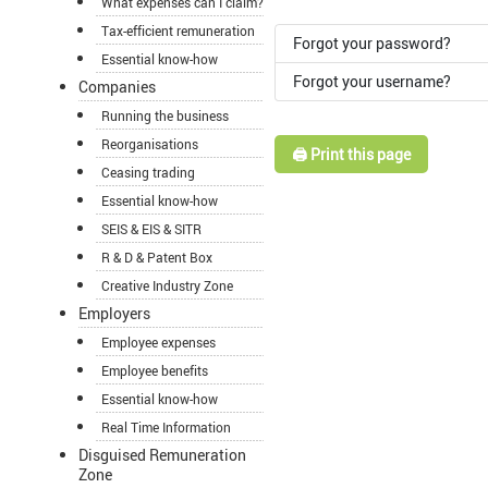
What expenses can I claim?
Tax-efficient remuneration
Forgot your password?
Essential know-how
Forgot your username?
Companies
Running the business
Reorganisations
🖨️ Print this page
Ceasing trading
Essential know-how
SEIS & EIS & SITR
R & D & Patent Box
Creative Industry Zone
Employers
Employee expenses
Employee benefits
Essential know-how
Real Time Information
Disguised Remuneration
Zone