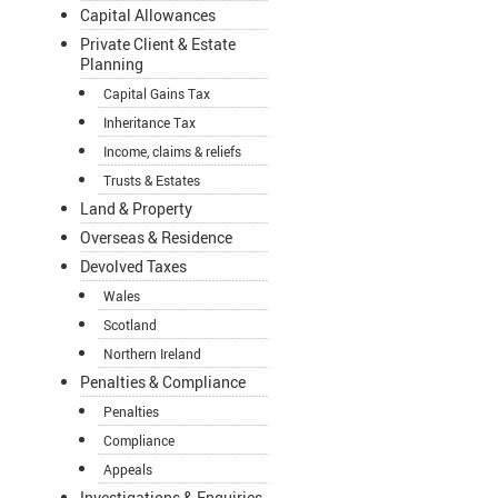
Capital Allowances
Private Client & Estate
Planning
Capital Gains Tax
Inheritance Tax
Income, claims & reliefs
Trusts & Estates
Land & Property
Overseas & Residence
Devolved Taxes
Wales
Scotland
Northern Ireland
Penalties & Compliance
Penalties
Compliance
Appeals
Investigations & Enquiries