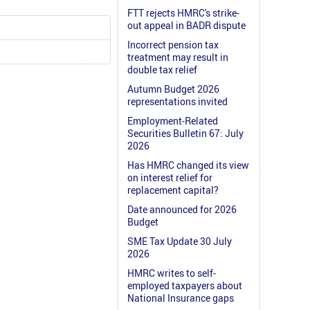
FTT rejects HMRC's strike-
out appeal in BADR dispute
Incorrect pension tax
treatment may result in
double tax relief
Autumn Budget 2026
representations invited
Employment-Related
Securities Bulletin 67: July
2026
Has HMRC changed its view
on interest relief for
replacement capital?
Date announced for 2026
Budget
SME Tax Update 30 July
2026
HMRC writes to self-
employed taxpayers about
National Insurance gaps