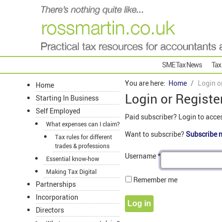
SME Tax News
Tax
You are here:
Home
Login o
Home
Login or Registe
Starting In Business
Self Employed
Paid subscriber? Login to acce
What expenses can I claim?
Want to subscribe?
Subscribe 
Tax rules for different
trades & professions
Username
*
Essential know-how
Making Tax Digital
Remember me
Partnerships
Incorporation
Log in
Directors