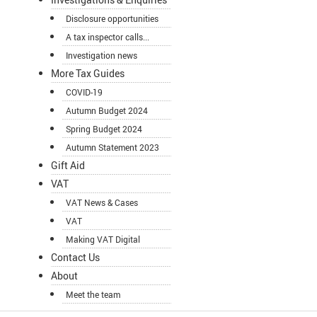
Disclosure opportunities
A tax inspector calls...
Investigation news
More Tax Guides
COVID-19
Autumn Budget 2024
Spring Budget 2024
Autumn Statement 2023
Gift Aid
VAT
VAT News & Cases
VAT
Making VAT Digital
Contact Us
About
Meet the team