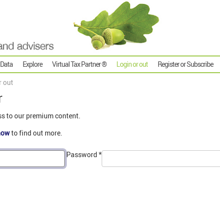
 Data
Explore
Virtual Tax Partner ®
Login or out
Register or Subscribe
r out
r
ss to our premium content.
now
to find out more.
Password
*