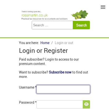
≡
You are here:
Home
Login or out
Login or Register
Paid subscriber? Login to access to our
premium content.
Want to subscribe?
Subscribe now
to find out
more.
Username
*
Password
*