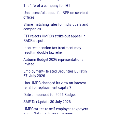
The 'life' of a company for IHT
Unsuccessful appeal for BPR on serviced
offices
Share matching rules for individuals and
companies
FTT rejects HMRC's strike-out appeal in
BADR dispute
Incorrect pension tax treatment may
result in double tax relief
Autumn Budget 2026 representations
invited
Employment-Related Securities Bulletin
67: July 2026
Has HMRC changed its view on interest
relief for replacement capital?
Date announced for 2026 Budget
SME Tax Update 30 July 2026
HMRC writes to self-employed taxpayers
about National Insurance gaps