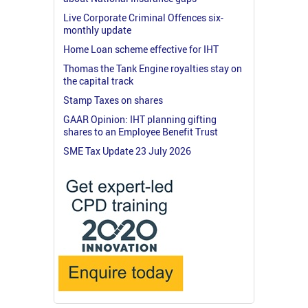
Live Corporate Criminal Offences six-
monthly update
Home Loan scheme effective for IHT
Thomas the Tank Engine royalties stay on
the capital track
Stamp Taxes on shares
GAAR Opinion: IHT planning gifting
shares to an Employee Benefit Trust
SME Tax Update 23 July 2026