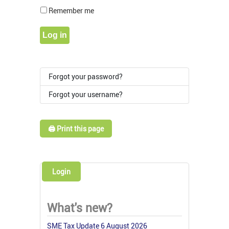
Show Pass
Remember me
Log in
Forgot your password?
Forgot your username?
🖨️ Print this page
Login
What's new?
SME Tax Update 6 August 2026