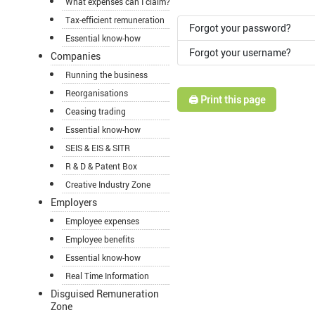
What expenses can I claim?
Tax-efficient remuneration
Forgot your password?
Essential know-how
Forgot your username?
Companies
Running the business
Reorganisations
🖨️ Print this page
Ceasing trading
Essential know-how
SEIS & EIS & SITR
R & D & Patent Box
Creative Industry Zone
Employers
Employee expenses
Employee benefits
Essential know-how
Real Time Information
Disguised Remuneration
Zone