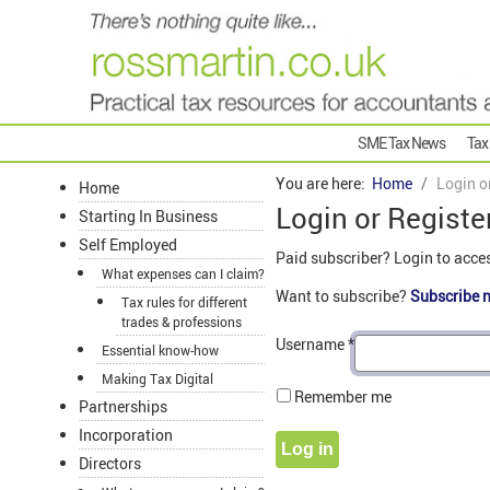
SME Tax News
Tax
You are here:
Home
Login o
Home
Login or Registe
Starting In Business
Self Employed
Paid subscriber? Login to acce
What expenses can I claim?
Want to subscribe?
Subscribe 
Tax rules for different
trades & professions
Username
*
Essential know-how
Making Tax Digital
Remember me
Partnerships
Incorporation
Log in
Directors