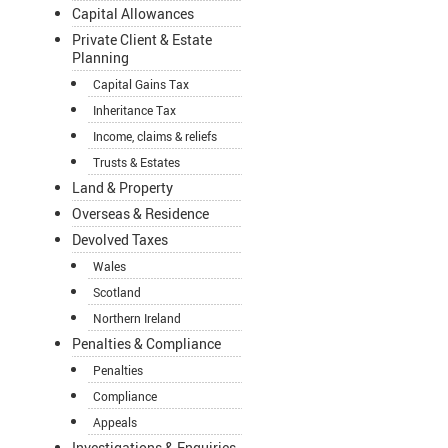
Capital Allowances
Private Client & Estate
Planning
Capital Gains Tax
Inheritance Tax
Income, claims & reliefs
Trusts & Estates
Land & Property
Overseas & Residence
Devolved Taxes
Wales
Scotland
Northern Ireland
Penalties & Compliance
Penalties
Compliance
Appeals
Investigations & Enquiries