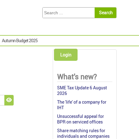
Autumn Budget 2025
Login
What's new?
SME Tax Update 6 August
2026
The 'life' of a company for
Show Password
IHT
Unsuccessful appeal for
BPR on serviced offices
Share matching rules for
individuals and companies