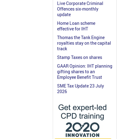
Live Corporate Criminal
Offences six-monthly
update
Home Loan scheme
effective for IHT
Thomas the Tank Engine
royalties stay on the capital
track
Stamp Taxes on shares
GAAR Opinion: IHT planning
gifting shares to an
Employee Benefit Trust
SME Tax Update 23 July
2026