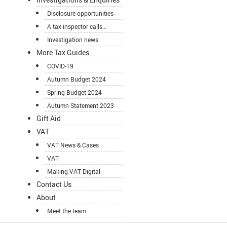
Disclosure opportunities
A tax inspector calls...
Investigation news
More Tax Guides
COVID-19
Autumn Budget 2024
Spring Budget 2024
Autumn Statement 2023
Gift Aid
VAT
VAT News & Cases
VAT
Making VAT Digital
Contact Us
About
Meet the team