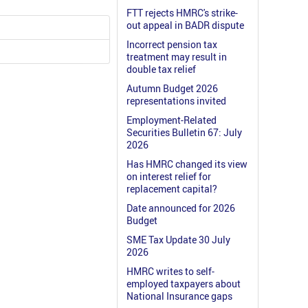
FTT rejects HMRC's strike-
out appeal in BADR dispute
Incorrect pension tax
treatment may result in
double tax relief
Autumn Budget 2026
representations invited
Employment-Related
Securities Bulletin 67: July
2026
Has HMRC changed its view
on interest relief for
replacement capital?
Date announced for 2026
Budget
SME Tax Update 30 July
2026
HMRC writes to self-
employed taxpayers about
National Insurance gaps