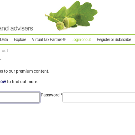
 Data
Explore
Virtual Tax Partner ®
Login or out
Register or Subscribe
r out
r
ss to our premium content.
now
to find out more.
Password
*