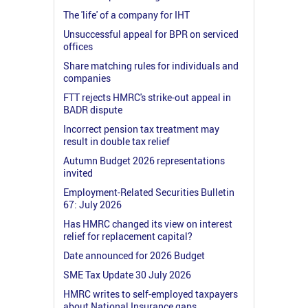
The 'life' of a company for IHT
Unsuccessful appeal for BPR on serviced
offices
Share matching rules for individuals and
companies
FTT rejects HMRC's strike-out appeal in
BADR dispute
Incorrect pension tax treatment may
result in double tax relief
Autumn Budget 2026 representations
invited
Employment-Related Securities Bulletin
67: July 2026
Has HMRC changed its view on interest
relief for replacement capital?
Date announced for 2026 Budget
SME Tax Update 30 July 2026
HMRC writes to self-employed taxpayers
about National Insurance gaps