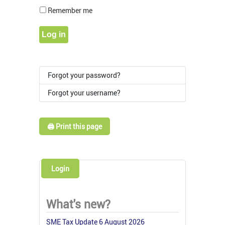
Show Pass
Remember me
Log in
Forgot your password?
Forgot your username?
🖨️ Print this page
Login
What's new?
SME Tax Update 6 August 2026