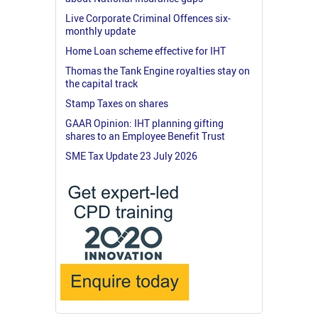
Live Corporate Criminal Offences six-
monthly update
Home Loan scheme effective for IHT
Thomas the Tank Engine royalties stay on
the capital track
Stamp Taxes on shares
GAAR Opinion: IHT planning gifting
shares to an Employee Benefit Trust
SME Tax Update 23 July 2026