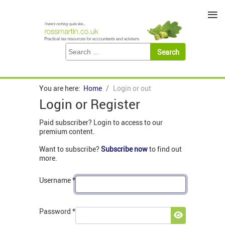
≡
You are here:
Home
Login or out
Login or Register
Paid subscriber? Login to access to our
premium content.
Want to subscribe?
Subscribe now
to find out
more.
Username
*
Password
*