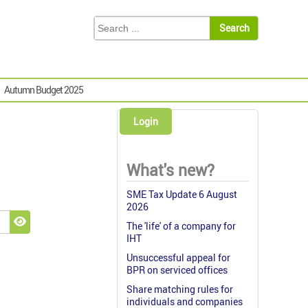
Autumn Budget 2025
Login
What's new?
SME Tax Update 6 August
2026
The 'life' of a company for
Show Password
IHT
Unsuccessful appeal for
BPR on serviced offices
Share matching rules for
individuals and companies