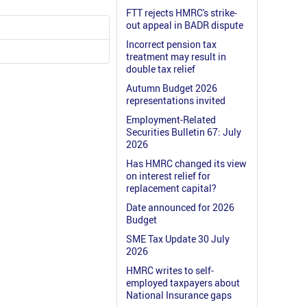
FTT rejects HMRC's strike-
out appeal in BADR dispute
Incorrect pension tax
treatment may result in
double tax relief
Autumn Budget 2026
representations invited
Employment-Related
Securities Bulletin 67: July
2026
Has HMRC changed its view
on interest relief for
replacement capital?
Date announced for 2026
Budget
SME Tax Update 30 July
2026
HMRC writes to self-
employed taxpayers about
National Insurance gaps