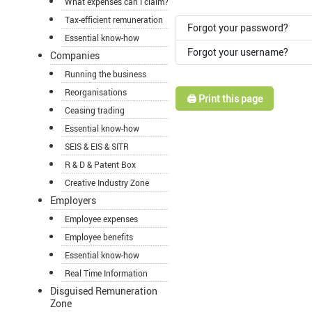
What expenses can I claim?
Tax-efficient remuneration
Forgot your password?
Essential know-how
Forgot your username?
Companies
Running the business
Reorganisations
🖨️ Print this page
Ceasing trading
Essential know-how
SEIS & EIS & SITR
R & D & Patent Box
Creative Industry Zone
Employers
Employee expenses
Employee benefits
Essential know-how
Real Time Information
Disguised Remuneration
Zone