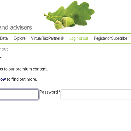
 Data
Explore
Virtual Tax Partner ®
Login or out
Register or Subscribe
r out
r
ss to our premium content.
now
to find out more.
Password
*