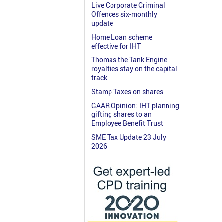
Live Corporate Criminal
Offences six-monthly
update
Home Loan scheme
effective for IHT
Thomas the Tank Engine
royalties stay on the capital
track
Stamp Taxes on shares
GAAR Opinion: IHT planning
gifting shares to an
Employee Benefit Trust
SME Tax Update 23 July
2026