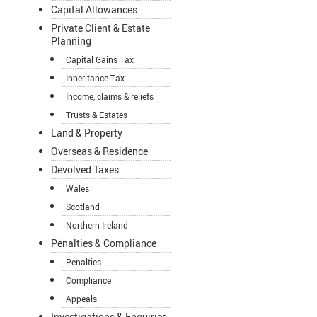
Capital Allowances
Private Client & Estate
Planning
Capital Gains Tax
Inheritance Tax
Income, claims & reliefs
Trusts & Estates
Land & Property
Overseas & Residence
Devolved Taxes
Wales
Scotland
Northern Ireland
Penalties & Compliance
Penalties
Compliance
Appeals
Investigations & Enquiries