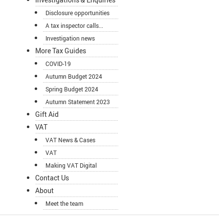
Disclosure opportunities
A tax inspector calls...
Investigation news
More Tax Guides
COVID-19
Autumn Budget 2024
Spring Budget 2024
Autumn Statement 2023
Gift Aid
VAT
VAT News & Cases
VAT
Making VAT Digital
Contact Us
About
Meet the team