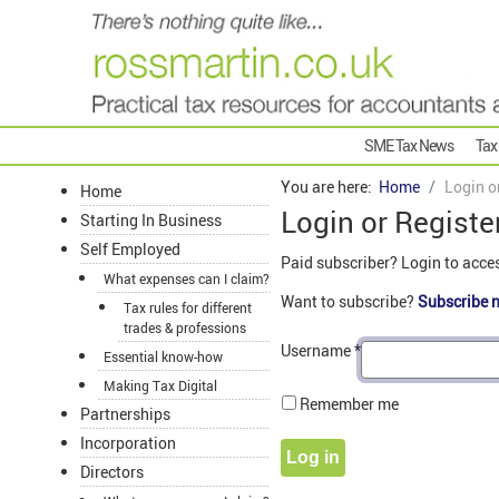
SME Tax News
Tax
You are here:
Home
Login o
Home
Login or Registe
Starting In Business
Self Employed
Paid subscriber? Login to acce
What expenses can I claim?
Want to subscribe?
Subscribe 
Tax rules for different
trades & professions
Username
*
Essential know-how
Making Tax Digital
Remember me
Partnerships
Incorporation
Log in
Directors