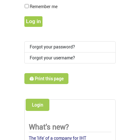
Show Pass
Remember me
Log in
Forgot your password?
Forgot your username?
🖨️ Print this page
Login
What's new?
The 'life' of a company for IHT