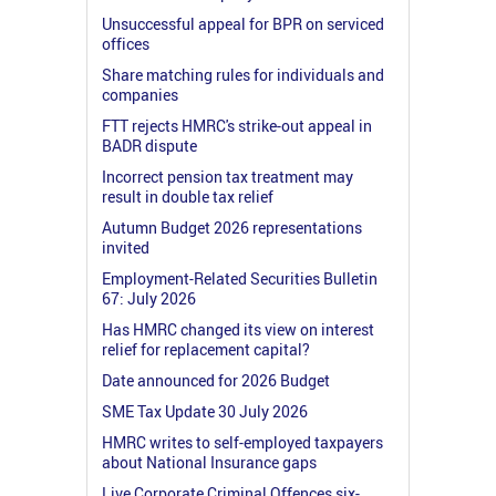
Unsuccessful appeal for BPR on serviced
offices
Share matching rules for individuals and
companies
FTT rejects HMRC's strike-out appeal in
BADR dispute
Incorrect pension tax treatment may
result in double tax relief
Autumn Budget 2026 representations
invited
Employment-Related Securities Bulletin
67: July 2026
Has HMRC changed its view on interest
relief for replacement capital?
Date announced for 2026 Budget
SME Tax Update 30 July 2026
HMRC writes to self-employed taxpayers
about National Insurance gaps
Live Corporate Criminal Offences six-