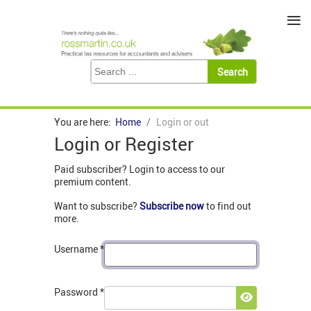
≡
You are here:
Home
Login or out
Login or Register
Paid subscriber? Login to access to our
premium content.
Want to subscribe?
Subscribe now
to find out
more.
Username
*
Password
*