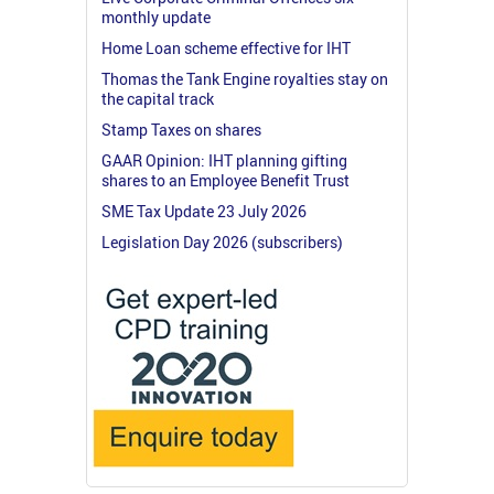
monthly update
Home Loan scheme effective for IHT
Thomas the Tank Engine royalties stay on
the capital track
Stamp Taxes on shares
GAAR Opinion: IHT planning gifting
shares to an Employee Benefit Trust
SME Tax Update 23 July 2026
Legislation Day 2026 (subscribers)