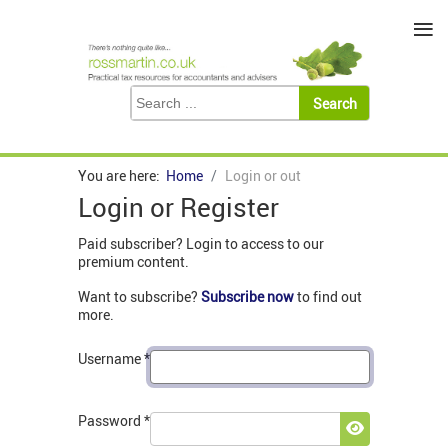
≡
You are here:
Home
Login or out
Login or Register
Paid subscriber? Login to access to our
premium content.
Want to subscribe?
Subscribe now
to find out
more.
Username
*
Password
*