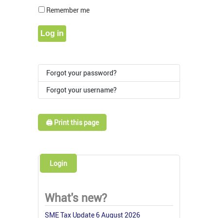
Show Pass
Remember me
Log in
Forgot your password?
Forgot your username?
🖨️ Print this page
Login
What's new?
SME Tax Update 6 August 2026