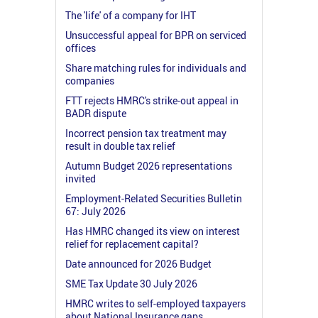
The 'life' of a company for IHT
Unsuccessful appeal for BPR on serviced
offices
Share matching rules for individuals and
companies
FTT rejects HMRC's strike-out appeal in
BADR dispute
Incorrect pension tax treatment may
result in double tax relief
Autumn Budget 2026 representations
invited
Employment-Related Securities Bulletin
67: July 2026
Has HMRC changed its view on interest
relief for replacement capital?
Date announced for 2026 Budget
SME Tax Update 30 July 2026
HMRC writes to self-employed taxpayers
about National Insurance gaps