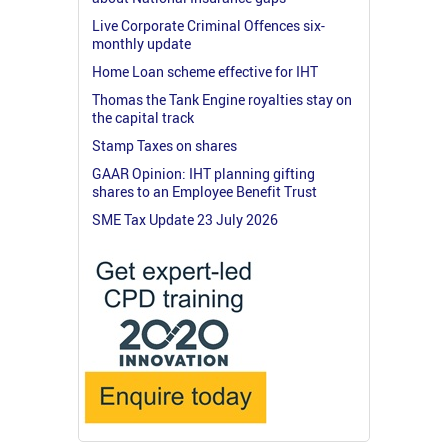
Live Corporate Criminal Offences six-
monthly update
Home Loan scheme effective for IHT
Thomas the Tank Engine royalties stay on
the capital track
Stamp Taxes on shares
GAAR Opinion: IHT planning gifting
shares to an Employee Benefit Trust
SME Tax Update 23 July 2026