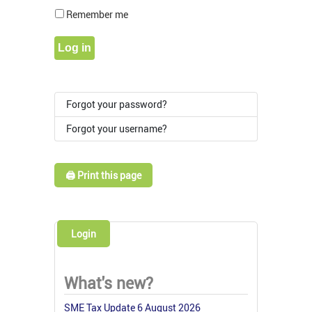
Show Pass
Remember me
Log in
Forgot your password?
Forgot your username?
🖨️ Print this page
Login
What's new?
SME Tax Update 6 August 2026