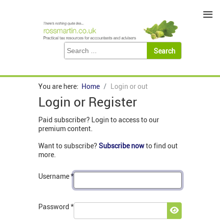
≡
You are here:
Home
Login or out
Login or Register
Paid subscriber? Login to access to our
premium content.
Want to subscribe?
Subscribe now
to find out
more.
Username
*
Password
*