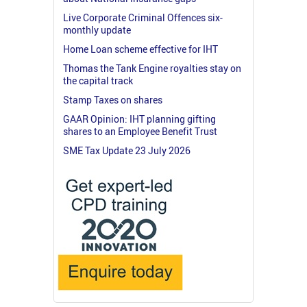
Live Corporate Criminal Offences six-
monthly update
Home Loan scheme effective for IHT
Thomas the Tank Engine royalties stay on
the capital track
Stamp Taxes on shares
GAAR Opinion: IHT planning gifting
shares to an Employee Benefit Trust
SME Tax Update 23 July 2026