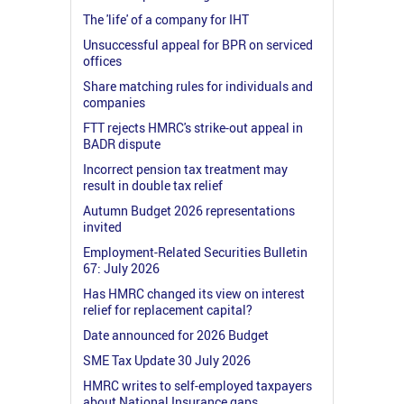
The 'life' of a company for IHT
Unsuccessful appeal for BPR on serviced
offices
Share matching rules for individuals and
companies
FTT rejects HMRC's strike-out appeal in
BADR dispute
Incorrect pension tax treatment may
result in double tax relief
Autumn Budget 2026 representations
invited
Employment-Related Securities Bulletin
67: July 2026
Has HMRC changed its view on interest
relief for replacement capital?
Date announced for 2026 Budget
SME Tax Update 30 July 2026
HMRC writes to self-employed taxpayers
about National Insurance gaps