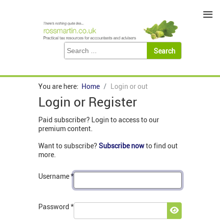
≡
You are here:
Home
Login or out
Login or Register
Paid subscriber? Login to access to our
premium content.
Want to subscribe?
Subscribe now
to find out
more.
Username
*
Password
*