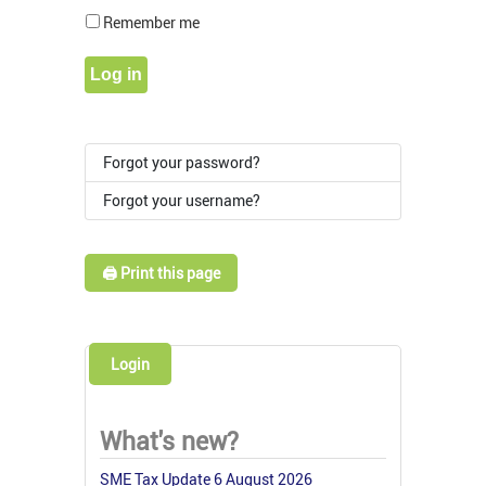
Show Pass
Remember me
Log in
Forgot your password?
Forgot your username?
🖨️ Print this page
Login
What's new?
SME Tax Update 6 August 2026