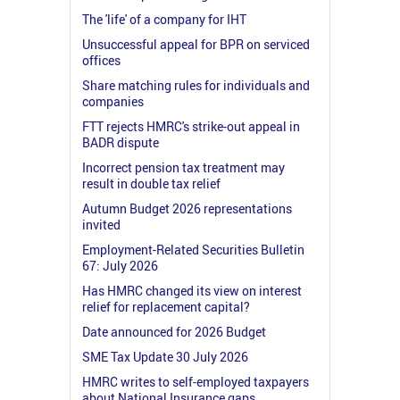
The 'life' of a company for IHT
Unsuccessful appeal for BPR on serviced
offices
Share matching rules for individuals and
companies
FTT rejects HMRC's strike-out appeal in
BADR dispute
Incorrect pension tax treatment may
result in double tax relief
Autumn Budget 2026 representations
invited
Employment-Related Securities Bulletin
67: July 2026
Has HMRC changed its view on interest
relief for replacement capital?
Date announced for 2026 Budget
SME Tax Update 30 July 2026
HMRC writes to self-employed taxpayers
about National Insurance gaps