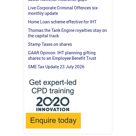
Live Corporate Criminal Offences six-
monthly update
Home Loan scheme effective for IHT
Thomas the Tank Engine royalties stay on
the capital track
Stamp Taxes on shares
GAAR Opinion: IHT planning gifting
shares to an Employee Benefit Trust
SME Tax Update 23 July 2026