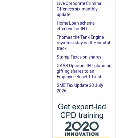
Live Corporate Criminal
Offences six-monthly
update
Home Loan scheme
effective for IHT
Thomas the Tank Engine
royalties stay on the capital
track
Stamp Taxes on shares
GAAR Opinion: IHT planning
gifting shares to an
Employee Benefit Trust
SME Tax Update 23 July
2026