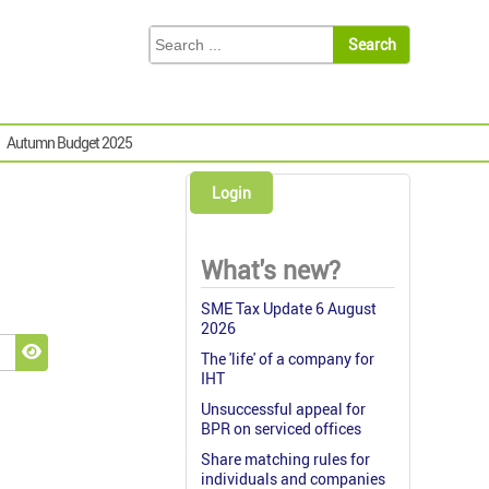
Autumn Budget 2025
Login
What's new?
SME Tax Update 6 August
2026
The 'life' of a company for
Show Password
IHT
Unsuccessful appeal for
BPR on serviced offices
Share matching rules for
individuals and companies