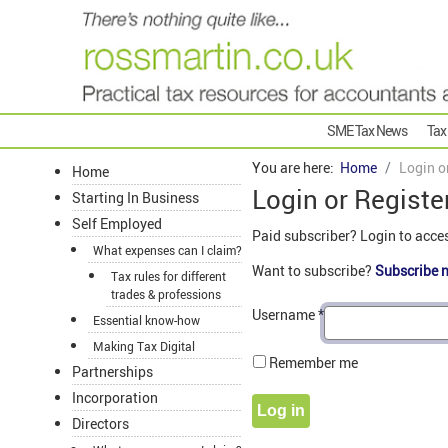
SME Tax News
Tax
You are here:
Home
Login o
Home
Login or Registe
Starting In Business
Self Employed
Paid subscriber? Login to acce
What expenses can I claim?
Want to subscribe?
Subscribe 
Tax rules for different
trades & professions
Username
*
Essential know-how
Making Tax Digital
Remember me
Partnerships
Incorporation
Log in
Directors