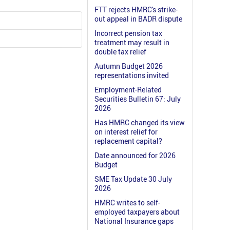
FTT rejects HMRC's strike-
out appeal in BADR dispute
Incorrect pension tax
treatment may result in
double tax relief
Autumn Budget 2026
representations invited
Employment-Related
Securities Bulletin 67: July
2026
Has HMRC changed its view
on interest relief for
replacement capital?
Date announced for 2026
Budget
SME Tax Update 30 July
2026
HMRC writes to self-
employed taxpayers about
National Insurance gaps