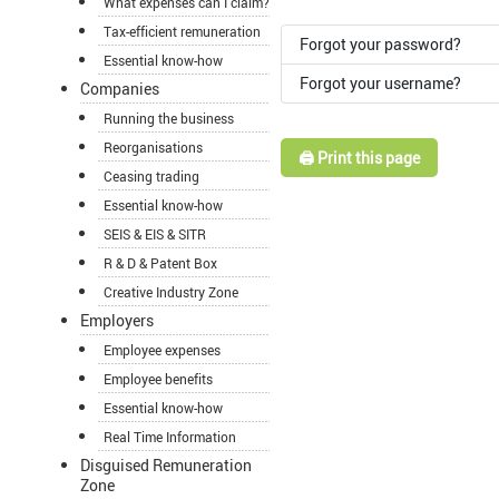
What expenses can I claim?
Tax-efficient remuneration
Forgot your password?
Essential know-how
Forgot your username?
Companies
Running the business
Reorganisations
🖨️ Print this page
Ceasing trading
Essential know-how
SEIS & EIS & SITR
R & D & Patent Box
Creative Industry Zone
Employers
Employee expenses
Employee benefits
Essential know-how
Real Time Information
Disguised Remuneration
Zone