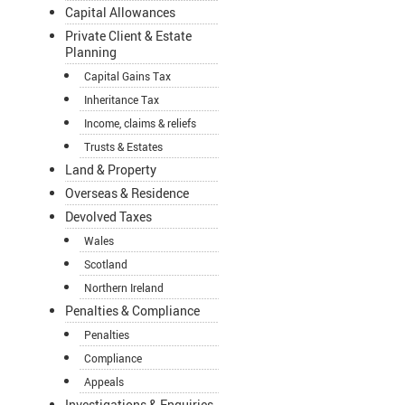
Capital Allowances
Private Client & Estate
Planning
Capital Gains Tax
Inheritance Tax
Income, claims & reliefs
Trusts & Estates
Land & Property
Overseas & Residence
Devolved Taxes
Wales
Scotland
Northern Ireland
Penalties & Compliance
Penalties
Compliance
Appeals
Investigations & Enquiries