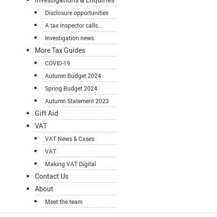
Disclosure opportunities
A tax inspector calls...
Investigation news
More Tax Guides
COVID-19
Autumn Budget 2024
Spring Budget 2024
Autumn Statement 2023
Gift Aid
VAT
VAT News & Cases
VAT
Making VAT Digital
Contact Us
About
Meet the team