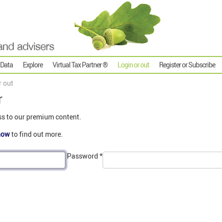
 Data
Explore
Virtual Tax Partner ®
Login or out
Register or Subscribe
r out
r
ss to our premium content.
now
to find out more.
Password
*