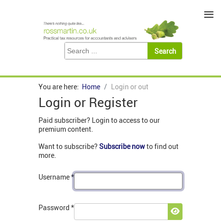
≡
You are here:
Home
Login or out
Login or Register
Paid subscriber? Login to access to our
premium content.
Want to subscribe?
Subscribe now
to find out
more.
Username
*
Password
*