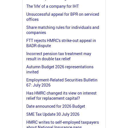
The 'life' of a company for IHT
Unsuccessful appeal for BPR on serviced
offices
Share matching rules for individuals and
companies
FTT rejects HMRC's strike-out appeal in
BADR dispute
Incorrect pension tax treatment may
result in double tax relief
Autumn Budget 2026 representations
invited
Employment-Related Securities Bulletin
67: July 2026
Has HMRC changed its view on interest
relief for replacement capital?
Date announced for 2026 Budget
SME Tax Update 30 July 2026
HMRC writes to self-employed taxpayers
about National Insurance gaps