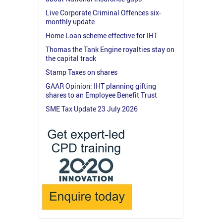
Live Corporate Criminal Offences six-
monthly update
Home Loan scheme effective for IHT
Thomas the Tank Engine royalties stay on
the capital track
Stamp Taxes on shares
GAAR Opinion: IHT planning gifting
shares to an Employee Benefit Trust
SME Tax Update 23 July 2026