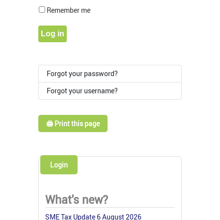
Show Pass
Remember me
Log in
Forgot your password?
Forgot your username?
🖨️ Print this page
Login
What's new?
SME Tax Update 6 August 2026