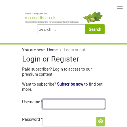
≡
You are here:
Home
Login or out
Login or Register
Paid subscriber? Login to access to our
premium content.
Want to subscribe?
Subscribe now
to find out
more.
Username
*
Password
*