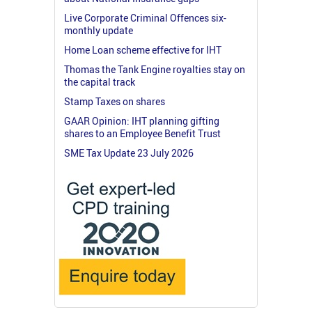
Live Corporate Criminal Offences six-
monthly update
Home Loan scheme effective for IHT
Thomas the Tank Engine royalties stay on
the capital track
Stamp Taxes on shares
GAAR Opinion: IHT planning gifting
shares to an Employee Benefit Trust
SME Tax Update 23 July 2026