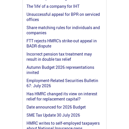
The 'life' of a company for IHT
Unsuccessful appeal for BPR on serviced
offices
Share matching rules for individuals and
companies
FTT rejects HMRC's strike-out appeal in
BADR dispute
Incorrect pension tax treatment may
result in double tax relief
Autumn Budget 2026 representations
invited
Employment-Related Securities Bulletin
67: July 2026
Has HMRC changed its view on interest
relief for replacement capital?
Date announced for 2026 Budget
SME Tax Update 30 July 2026
HMRC writes to self-employed taxpayers
about National Insurance gaps