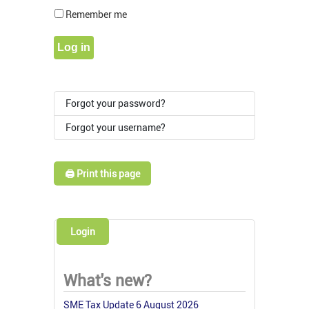
Show Pass
Remember me
Log in
Forgot your password?
Forgot your username?
🖨️ Print this page
Login
What's new?
SME Tax Update 6 August 2026