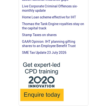
Live Corporate Criminal Offences six-
monthly update
Home Loan scheme effective for IHT
Thomas the Tank Engine royalties stay on
the capital track
Stamp Taxes on shares
GAAR Opinion: IHT planning gifting
shares to an Employee Benefit Trust
SME Tax Update 23 July 2026