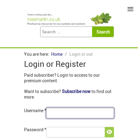
≡
You are here:
Home
Login or out
Login or Register
Paid subscriber? Login to access to our
premium content.
Want to subscribe?
Subscribe now
to find out
more.
Username
*
Password
*