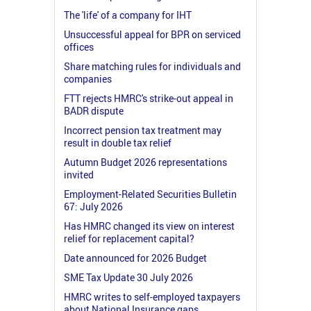
The 'life' of a company for IHT
Unsuccessful appeal for BPR on serviced
offices
Share matching rules for individuals and
companies
FTT rejects HMRC's strike-out appeal in
BADR dispute
Incorrect pension tax treatment may
result in double tax relief
Autumn Budget 2026 representations
invited
Employment-Related Securities Bulletin
67: July 2026
Has HMRC changed its view on interest
relief for replacement capital?
Date announced for 2026 Budget
SME Tax Update 30 July 2026
HMRC writes to self-employed taxpayers
about National Insurance gaps