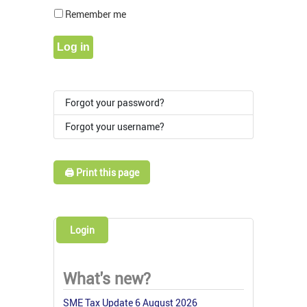
Show Pass
Remember me
Log in
Forgot your password?
Forgot your username?
🖨️ Print this page
Login
What's new?
SME Tax Update 6 August 2026