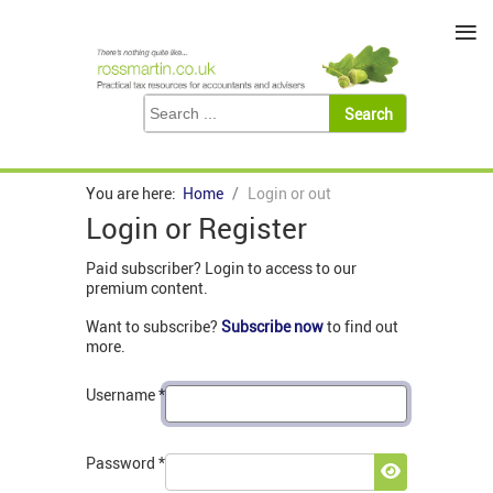
≡
You are here:
Home
Login or out
Login or Register
Paid subscriber? Login to access to our
premium content.
Want to subscribe?
Subscribe now
to find out
more.
Username
*
Password
*