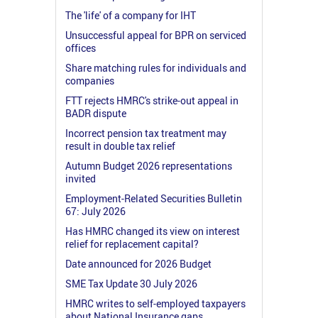
The 'life' of a company for IHT
Unsuccessful appeal for BPR on serviced
offices
Share matching rules for individuals and
companies
FTT rejects HMRC's strike-out appeal in
BADR dispute
Incorrect pension tax treatment may
result in double tax relief
Autumn Budget 2026 representations
invited
Employment-Related Securities Bulletin
67: July 2026
Has HMRC changed its view on interest
relief for replacement capital?
Date announced for 2026 Budget
SME Tax Update 30 July 2026
HMRC writes to self-employed taxpayers
about National Insurance gaps