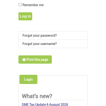
Show Pass
Remember me
Log in
Forgot your password?
Forgot your username?
🖨️ Print this page
Login
What's new?
SME Tax Update 6 August 2026