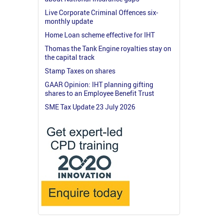
Live Corporate Criminal Offences six-
monthly update
Home Loan scheme effective for IHT
Thomas the Tank Engine royalties stay on
the capital track
Stamp Taxes on shares
GAAR Opinion: IHT planning gifting
shares to an Employee Benefit Trust
SME Tax Update 23 July 2026