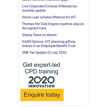
Live Corporate Criminal Offences six-
monthly update
Home Loan scheme effective for IHT
Thomas the Tank Engine royalties stay on
the capital track
Stamp Taxes on shares
GAAR Opinion: IHT planning gifting
shares to an Employee Benefit Trust
SME Tax Update 23 July 2026