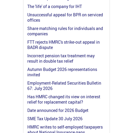
The 'life' of a company for IHT
Unsuccessful appeal for BPR on serviced
offices
Share matching rules for individuals and
companies
FTT rejects HMRC's strike-out appeal in
BADR dispute
Incorrect pension tax treatment may
result in double tax relief
Autumn Budget 2026 representations
invited
Employment-Related Securities Bulletin
67: July 2026
Has HMRC changed its view on interest
relief for replacement capital?
Date announced for 2026 Budget
SME Tax Update 30 July 2026
HMRC writes to self-employed taxpayers
about National Insurance gaps