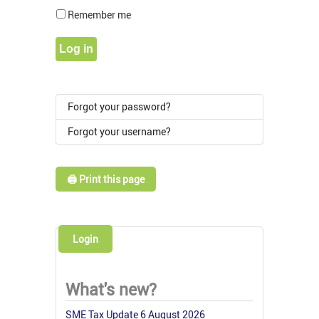
Show Pass
Remember me
Log in
Forgot your password?
Forgot your username?
🖨️ Print this page
Login
What's new?
SME Tax Update 6 August 2026