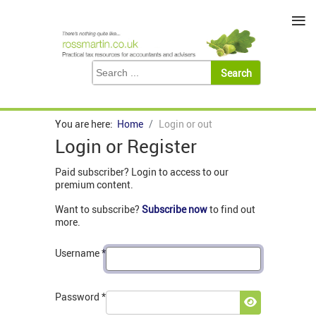
≡
You are here:
Home
Login or out
Login or Register
Paid subscriber? Login to access to our
premium content.
Want to subscribe?
Subscribe now
to find out
more.
Username
*
Password
*