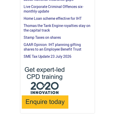
Live Corporate Criminal Offences six-
monthly update
Home Loan scheme effective for IHT
Thomas the Tank Engine royalties stay on
the capital track
Stamp Taxes on shares
GAAR Opinion: IHT planning gifting
shares to an Employee Benefit Trust
SME Tax Update 23 July 2026