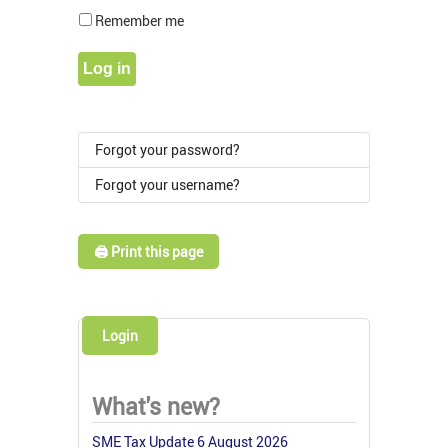
Show Pass
Remember me
Log in
Forgot your password?
Forgot your username?
🖨️ Print this page
Login
What's new?
SME Tax Update 6 August 2026