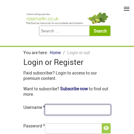
≡
You are here:
Home
Login or out
Login or Register
Paid subscriber? Login to access to our
premium content.
Want to subscribe?
Subscribe now
to find out
more.
Username
*
Password
*