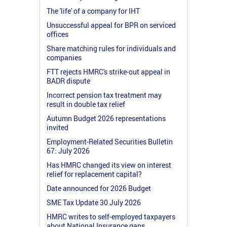
The 'life' of a company for IHT
Unsuccessful appeal for BPR on serviced
offices
Share matching rules for individuals and
companies
FTT rejects HMRC's strike-out appeal in
BADR dispute
Incorrect pension tax treatment may
result in double tax relief
Autumn Budget 2026 representations
invited
Employment-Related Securities Bulletin
67: July 2026
Has HMRC changed its view on interest
relief for replacement capital?
Date announced for 2026 Budget
SME Tax Update 30 July 2026
HMRC writes to self-employed taxpayers
about National Insurance gaps