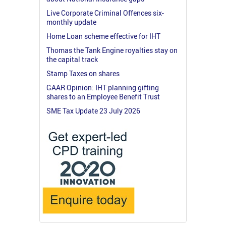
Live Corporate Criminal Offences six-
monthly update
Home Loan scheme effective for IHT
Thomas the Tank Engine royalties stay on
the capital track
Stamp Taxes on shares
GAAR Opinion: IHT planning gifting
shares to an Employee Benefit Trust
SME Tax Update 23 July 2026