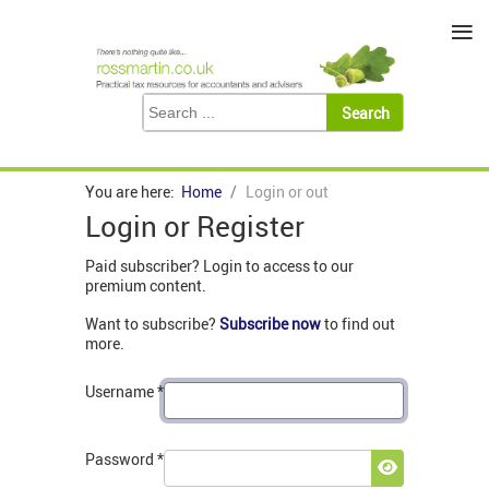
≡
You are here:
Home
Login or out
Login or Register
Paid subscriber? Login to access to our
premium content.
Want to subscribe?
Subscribe now
to find out
more.
Username
*
Password
*