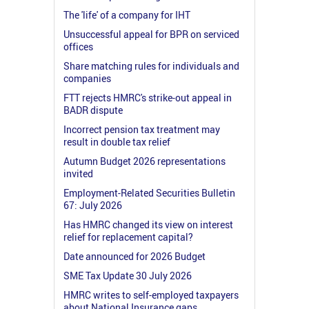
The 'life' of a company for IHT
Unsuccessful appeal for BPR on serviced
offices
Share matching rules for individuals and
companies
FTT rejects HMRC's strike-out appeal in
BADR dispute
Incorrect pension tax treatment may
result in double tax relief
Autumn Budget 2026 representations
invited
Employment-Related Securities Bulletin
67: July 2026
Has HMRC changed its view on interest
relief for replacement capital?
Date announced for 2026 Budget
SME Tax Update 30 July 2026
HMRC writes to self-employed taxpayers
about National Insurance gaps