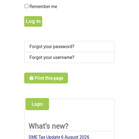
Show Pass
Remember me
Log in
Forgot your password?
Forgot your username?
🖨️ Print this page
Login
What's new?
SME Tax Update 6 August 2026