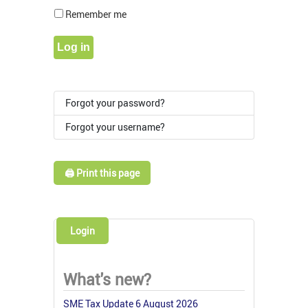
Show Pass
Remember me
Log in
Forgot your password?
Forgot your username?
🖨️ Print this page
Login
What's new?
SME Tax Update 6 August 2026