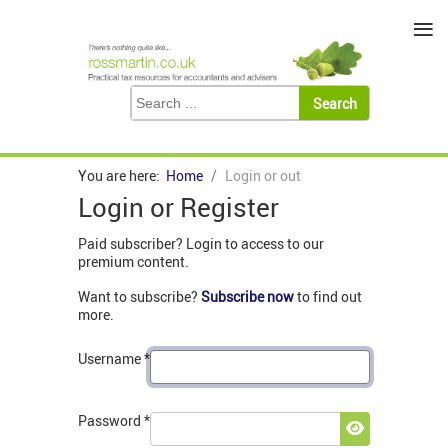
≡
You are here:
Home
Login or out
Login or Register
Paid subscriber? Login to access to our
premium content.
Want to subscribe?
Subscribe now
to find out
more.
Username
*
Password
*