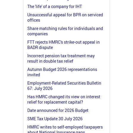
The 'life' of a company for IHT
Unsuccessful appeal for BPR on serviced
offices
Share matching rules for individuals and
companies
FTT rejects HMRC's strike-out appeal in
BADR dispute
Incorrect pension tax treatment may
result in double tax relief
Autumn Budget 2026 representations
invited
Employment-Related Securities Bulletin
67: July 2026
Has HMRC changed its view on interest
relief for replacement capital?
Date announced for 2026 Budget
SME Tax Update 30 July 2026
HMRC writes to self-employed taxpayers
about National Insurance gaps