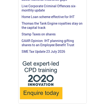
Live Corporate Criminal Offences six-
monthly update
Home Loan scheme effective for IHT
Thomas the Tank Engine royalties stay on
the capital track
Stamp Taxes on shares
GAAR Opinion: IHT planning gifting
shares to an Employee Benefit Trust
SME Tax Update 23 July 2026