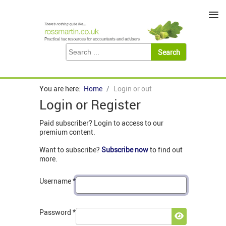
≡
You are here:
Home
Login or out
Login or Register
Paid subscriber? Login to access to our
premium content.
Want to subscribe?
Subscribe now
to find out
more.
Username
*
Password
*