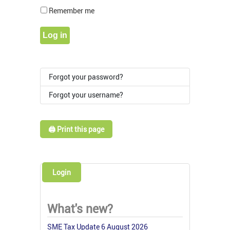
Show Pass
Remember me
Log in
Forgot your password?
Forgot your username?
🖨️ Print this page
Login
What's new?
SME Tax Update 6 August 2026