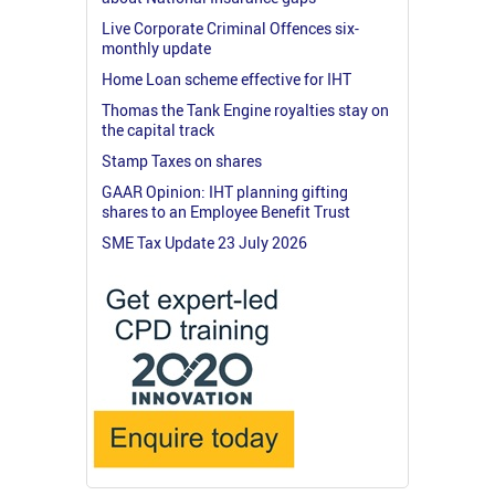
Live Corporate Criminal Offences six-
monthly update
Home Loan scheme effective for IHT
Thomas the Tank Engine royalties stay on
the capital track
Stamp Taxes on shares
GAAR Opinion: IHT planning gifting
shares to an Employee Benefit Trust
SME Tax Update 23 July 2026