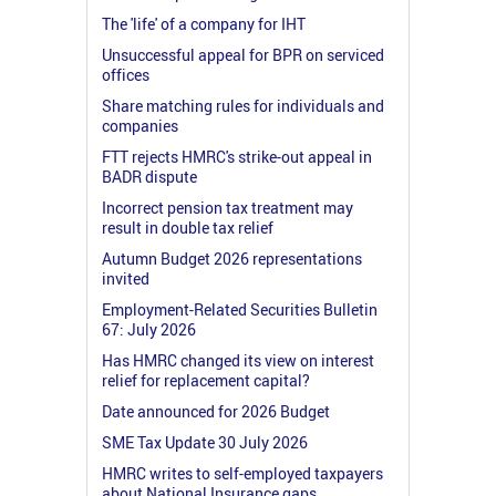
The 'life' of a company for IHT
Unsuccessful appeal for BPR on serviced
offices
Share matching rules for individuals and
companies
FTT rejects HMRC's strike-out appeal in
BADR dispute
Incorrect pension tax treatment may
result in double tax relief
Autumn Budget 2026 representations
invited
Employment-Related Securities Bulletin
67: July 2026
Has HMRC changed its view on interest
relief for replacement capital?
Date announced for 2026 Budget
SME Tax Update 30 July 2026
HMRC writes to self-employed taxpayers
about National Insurance gaps